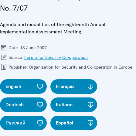
No. 7/07
Agenda and modalities of the eighteenth Annual
Implementation Assessment Meeting
Date:
13 June 2007
Source:
Forum for Security Co-operation
Publisher:
Organization for Security and Co-operation in Europe
English
Français
Deutsch
Italiano
Русский
Español