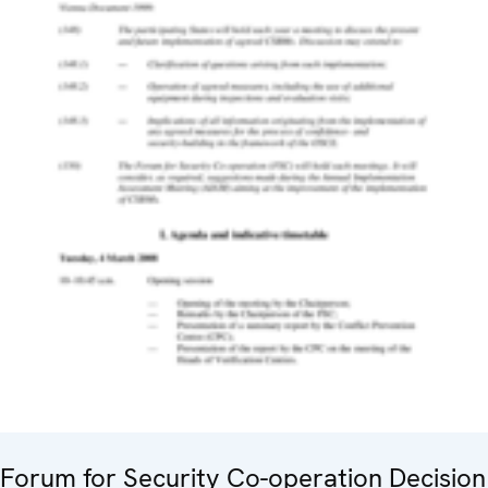
Forum for Security Co-operation Decision