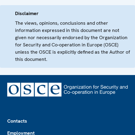
Disclaimer
The views, opinions, conclusions and other
information expressed in this document are not
given nor necessarily endorsed by the Organization
for Security and Co-operation in Europe (OSCE)
unless the OSCE is explicitly defined as the Author of
this document.
Footer
Contacts
Employment