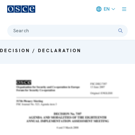
EN
Meta navigation
Search
DECISION / DECLARATION