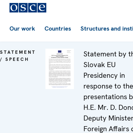
Our work
Countries
Structures and inst
STATEMENT
Statement by t
/ SPEECH
Slovak EU
Presidency in
response to th
presentations 
H.E. Mr. D. Don
Deputy Minister
Foreign Affairs 