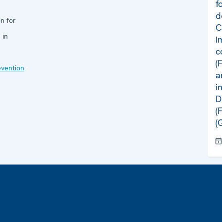
f
d
n for
C
 in
i
c
(
evention
a
i
D
(
(