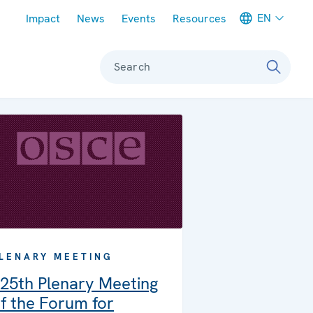
Meta navigation
EN
Impact
News
Events
Resources
Search
LENARY MEETING
25th Plenary Meeting
f the Forum for