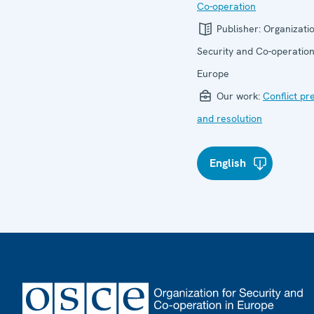
Co-operation
Publisher:
Organizatio
Security and Co-operation
Europe
Our work:
Conflict pr
and resolution
English