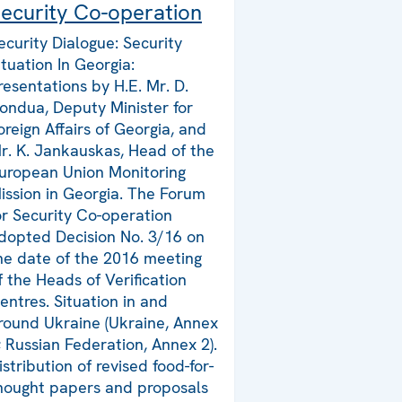
ecurity Co-operation
ecurity Dialogue: Security
ituation In Georgia:
resentations by H.E. Mr. D.
ondua, Deputy Minister for
oreign Affairs of Georgia, and
r. K. Jankauskas, Head of the
uropean Union Monitoring
ission in Georgia. The Forum
or Security Co-operation
dopted Decision No. 3/16 on
he date of the 2016 meeting
f the Heads of Verification
entres. Situation in and
round Ukraine (Ukraine, Annex
; Russian Federation, Annex 2).
istribution of revised food-for-
hought papers and proposals