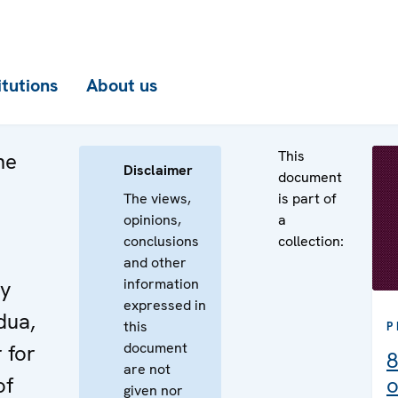
itutions
About us
This
he
Disclaimer
document
The views,
is part of
opinions,
a
conclusions
collection:
e
and other
information
by
expressed in
dua,
this
P
document
 for
8
are not
of
o
given nor