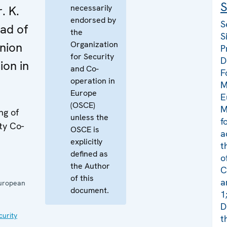
S
necessarily
. K.
endorsed by
S
ad of
the
S
Organization
nion
P
for Security
D
ion in
and Co-
F
operation in
M
Europe
E
(OSCE)
M
ng of
unless the
f
ty Co-
OSCE is
a
explicitly
t
defined as
o
the Author
C
of this
a
European
document.
1
D
curity
t