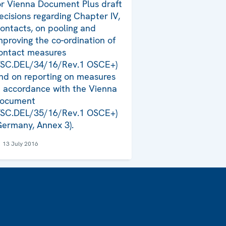
or Vienna Document Plus draft
ecisions regarding Chapter IV,
ontacts, on pooling and
mproving the co-ordination of
ontact measures
FSC.DEL/34/16/Rev.1 OSCE+)
nd on reporting on measures
n accordance with the Vienna
ocument
FSC.DEL/35/16/Rev.1 OSCE+)
Germany, Annex 3).
13 July 2016