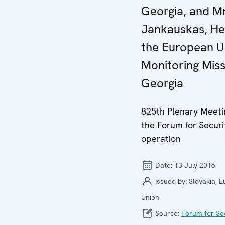
Georgia, and Mr
Jankauskas, He
the European U
Monitoring Miss
Georgia
825th Plenary Meeti
the Forum for Securi
operation
Date:
13 July 2016
Issued by:
Slovakia, 
Union
Source:
Forum for Se