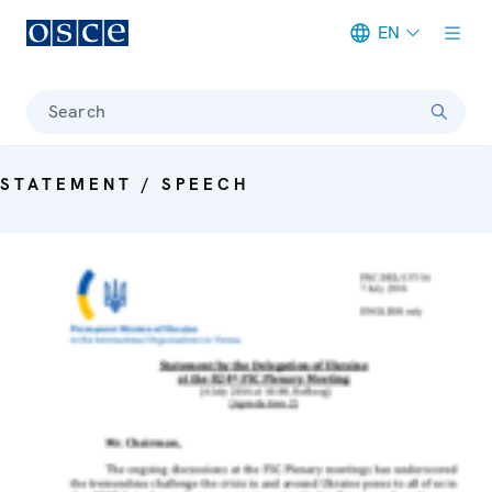
EN
Meta navigation
Search
STATEMENT / SPEECH