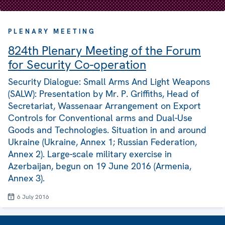
PLENARY MEETING
824th Plenary Meeting of the Forum
for Security Co-operation
Security Dialogue: Small Arms And Light Weapons
(SALW): Presentation by Mr. P. Griffiths, Head of
Secretariat, Wassenaar Arrangement on Export
Controls for Conventional arms and Dual-Use
Goods and Technologies. Situation in and around
Ukraine (Ukraine, Annex 1; Russian Federation,
Annex 2). Large-scale military exercise in
Azerbaijan, begun on 19 June 2016 (Armenia,
Annex 3).
6 July 2016