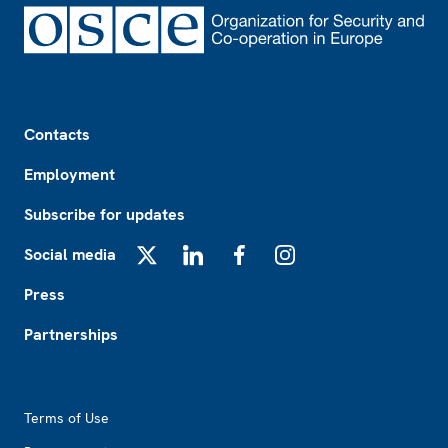
Footer
Contacts
Employment
Subscribe for updates
Social media
X
LinkedIn
Facebook
Instagram
Press
Partnerships
Footer2
Terms of Use