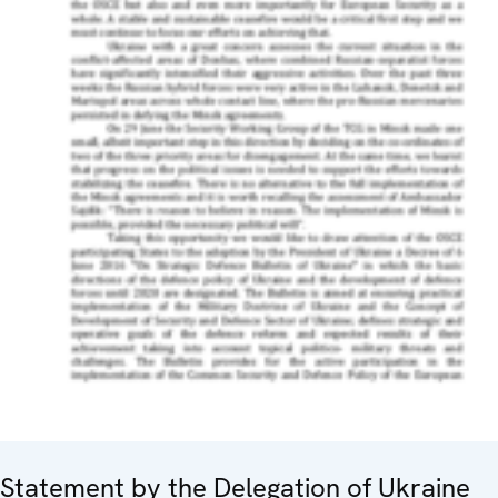
Statement by the Delegation of Ukraine