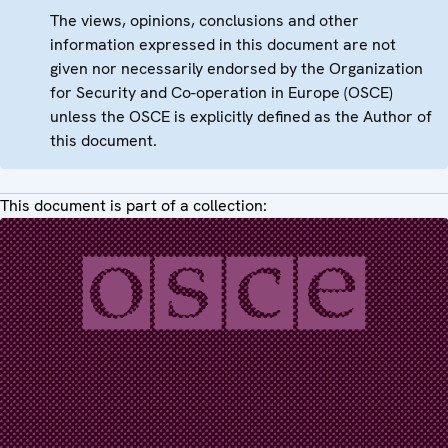
The views, opinions, conclusions and other
information expressed in this document are not
given nor necessarily endorsed by the Organization
for Security and Co-operation in Europe (OSCE)
unless the OSCE is explicitly defined as the Author of
this document.
This document is part of a collection: