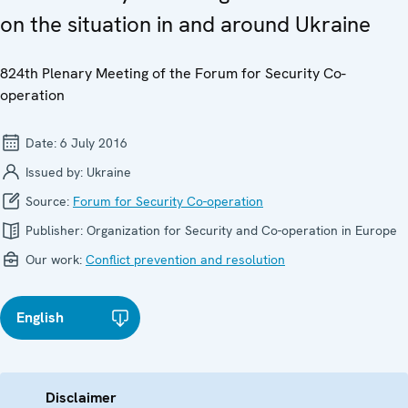
on the situation in and around Ukraine
824th Plenary Meeting of the Forum for Security Co-
operation
Date:
6 July 2016
Issued by:
Ukraine
Source:
Forum for Security Co-operation
Publisher:
Organization for Security and Co-operation in Europe
Our work:
Conflict prevention and resolution
English
Disclaimer