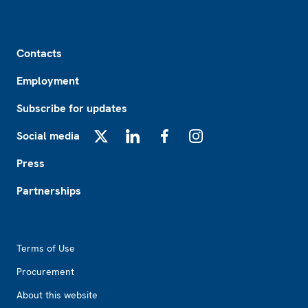
Footer
Contacts
Employment
Subscribe for updates
Social media
X
LinkedIn
Facebook
Instagram
Press
Partnerships
Footer2
Terms of Use
Procurement
About this website