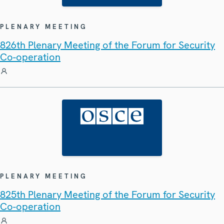
PLENARY MEETING
826th Plenary Meeting of the Forum for Security
Co-operation
PLENARY MEETING
825th Plenary Meeting of the Forum for Security
Co-operation