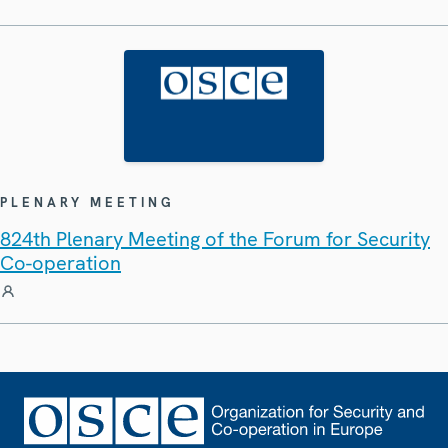
PLENARY MEETING
824th Plenary Meeting of the Forum for Security
Co-operation