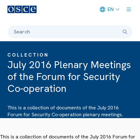
EN
Meta navigation
Search
COLLECTION
July 2016 Plenary Meetings
of the Forum for Security
Co-operation
This is a collection of documents of the July 2016
Forum for Security Co-operation plenary meetings.
This is a collection of documents of the July 2016 Forum for