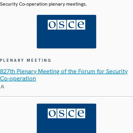
Security Co-operation plenary meetings.
PLENARY MEETING
827th Plenary Meeting of the Forum for Security
Co-operation