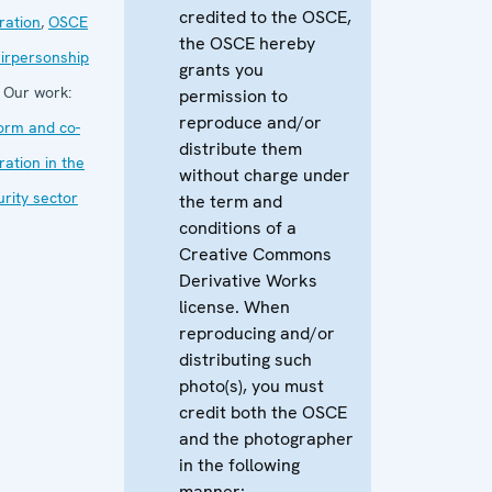
credited to the OSCE,
ration
,
OSCE
the OSCE hereby
irpersonship
grants you
Our work:
permission to
reproduce and/or
orm and co-
distribute them
ration in the
without charge under
urity sector
the term and
conditions of a
Creative Commons
Derivative Works
license. When
reproducing and/or
distributing such
photo(s), you must
credit both the OSCE
and the photographer
in the following
manner: