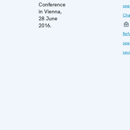
Conference
ope
in Vienna,
Cha
28 June
2016.
Ref
ope
sec