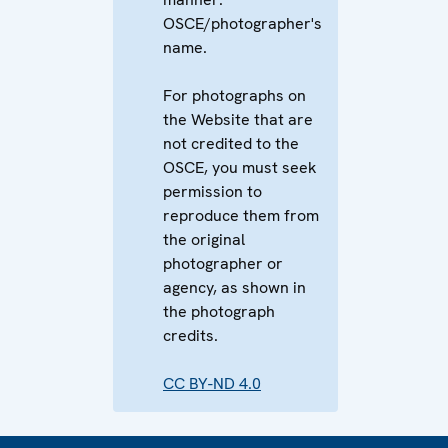
OSCE/photographer's
name.
For photographs on
the Website that are
not credited to the
OSCE, you must seek
permission to
reproduce them from
the original
photographer or
agency, as shown in
the photograph
credits.
CC BY-ND 4.0