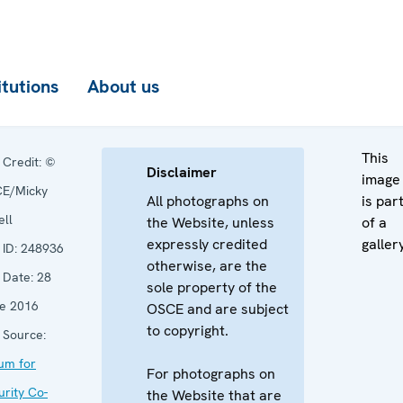
itutions
About us
This
Credit:
©
Disclaimer
image
E/Micky
All photographs on
is par
ell
the Website, unless
of a
expressly credited
galler
ID:
248936
otherwise, are the
Date:
28
sole property of the
e 2016
OSCE and are subject
to copyright.
Source:
um for
For photographs on
urity Co-
the Website that are