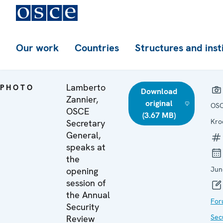
Our work
Countries
Structures and inst
Lamberto
PHOTO
Download
Zannier,
original
OSC
OSCE
(3.67 MB)
Kro
Secretary
General,
speaks at
the
Jun
opening
session of
the Annual
For
Security
Sec
Review