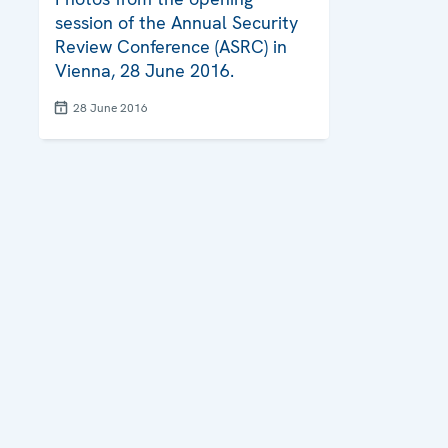
session of the Annual Security
Review Conference (ASRC) in
Vienna, 28 June 2016.
28 June 2016