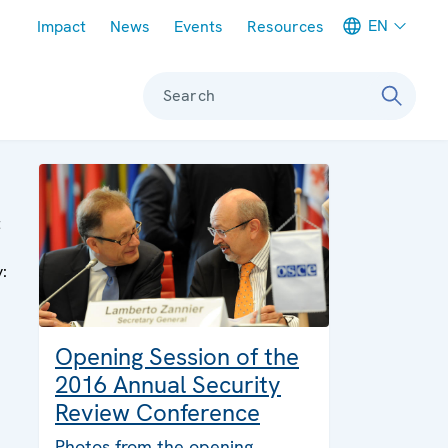
Meta navigation
EN
Impact
News
Events
Resources
Search
t
y:
Opening Session of the
2016 Annual Security
Review Conference
Photos from the opening