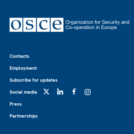
Footer
Contacts
Employment
Subscribe for updates
Social media
X
LinkedIn
Facebook
Instagram
Press
Partnerships