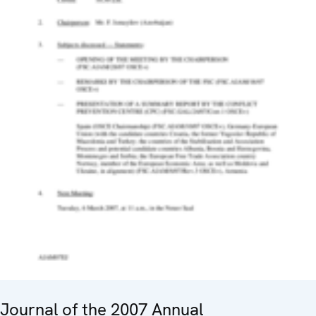
Journal of the 2007 Annual