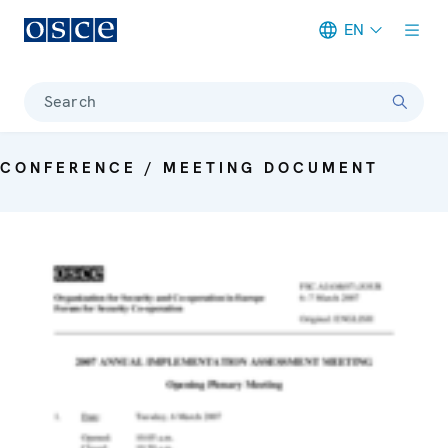
EN
Meta navigation
Search
CONFERENCE / MEETING DOCUMENT