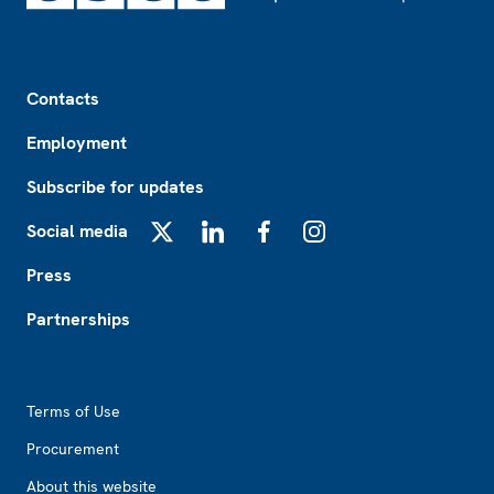
Footer
Contacts
Employment
Subscribe for updates
Social media
X
LinkedIn
Facebook
Instagram
Press
Partnerships
Footer2
Terms of Use
Procurement
About this website