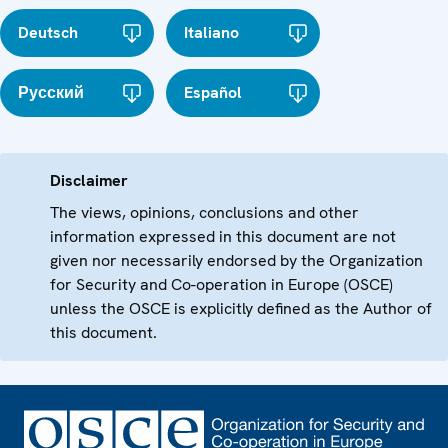
Deutsch
Italiano
Русский
Español
Disclaimer
The views, opinions, conclusions and other
information expressed in this document are not
given nor necessarily endorsed by the Organization
for Security and Co-operation in Europe (OSCE)
unless the OSCE is explicitly defined as the Author of
this document.