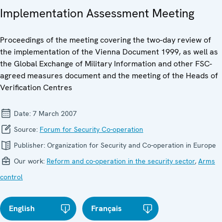
Implementation Assessment Meeting
Proceedings of the meeting covering the two-day review of
the implementation of the Vienna Document 1999, as well as
the Global Exchange of Military Information and other FSC-
agreed measures document and the meeting of the Heads of
Verification Centres
Date:
7 March 2007
Source:
Forum for Security Co-operation
Publisher:
Organization for Security and Co-operation in Europe
Our work:
Reform and co-operation in the security sector
,
Arms
control
English
Français