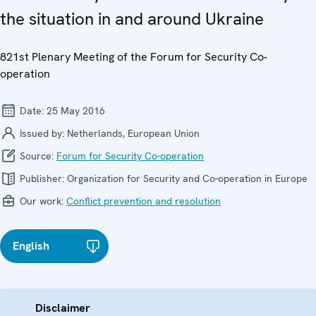
the situation in and around Ukraine
821st Plenary Meeting of the Forum for Security Co-
operation
Date:
25 May 2016
Issued by:
Netherlands, European Union
Source:
Forum for Security Co-operation
Publisher:
Organization for Security and Co-operation in Europe
Our work:
Conflict prevention and resolution
English
Disclaimer