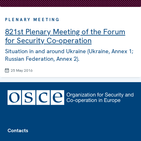
PLENARY MEETING
821st Plenary Meeting of the Forum
for Security Co-operation
Situation in and around Ukraine (Ukraine, Annex 1;
Russian Federation, Annex 2).
25 May 2016
Footer
Contacts