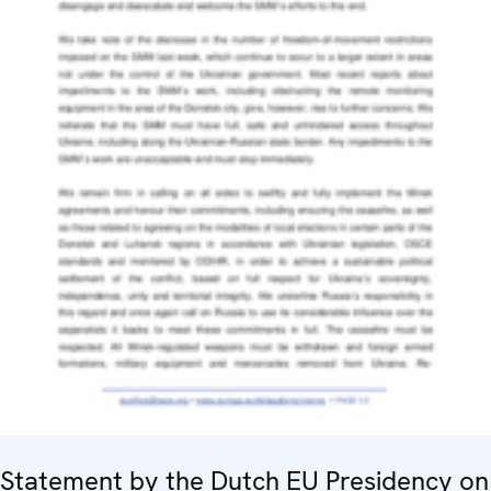
Statement by the Dutch EU Presidency on