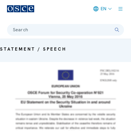
EN
Meta navigation
Search
STATEMENT / SPEECH