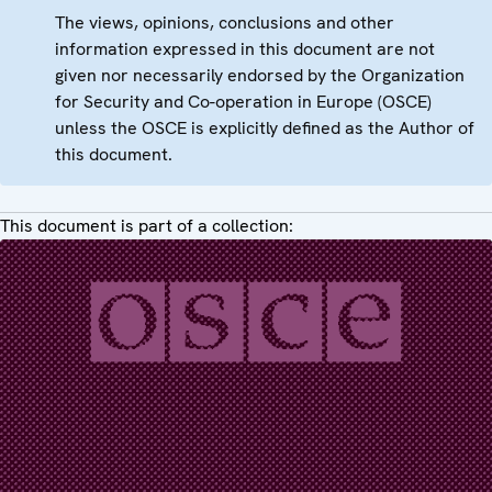
The views, opinions, conclusions and other
information expressed in this document are not
given nor necessarily endorsed by the Organization
for Security and Co-operation in Europe (OSCE)
unless the OSCE is explicitly defined as the Author of
this document.
This document is part of a collection: