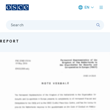
EN
Meta navigation
Search
REPORT