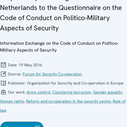
Netherlands to the Questionnaire on the
Code of Conduct on Politico-Military
Aspects of Security
Information Exchange on the Code of Conduct on Politico-
Military Aspects of Security
Date:
19 May 2016
Source:
Forum for Security Co-operation
Publisher:
Organization for Security and Co-operation in Europe
Our work:
Arms control
,
Countering terrorism
,
Gender equality
,
Human rights
,
Reform and co-operation in the security sector
,
Rule of
law