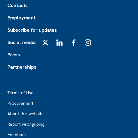
Contacts
Employment
Subscribe for updates
Social media
X
LinkedIn
Facebook
Instagram
Press
Partnerships
Footer2
Terms of Use
Procurement
About this website
Report wrongdoing
Feedback