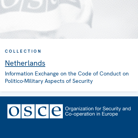
COLLECTION
Netherlands
Information Exchange on the Code of Conduct on
Politico-Military Aspects of Security
Footer