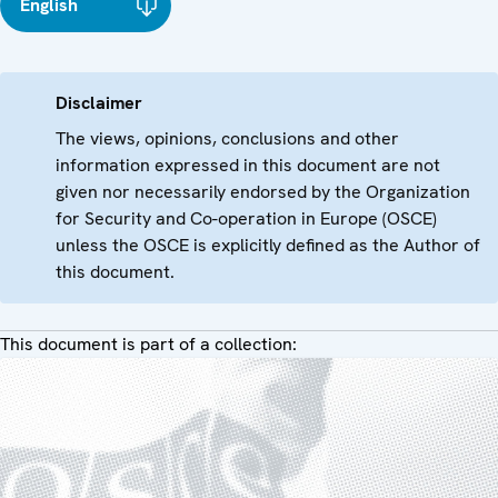
English
Disclaimer
The views, opinions, conclusions and other
information expressed in this document are not
given nor necessarily endorsed by the Organization
for Security and Co-operation in Europe (OSCE)
unless the OSCE is explicitly defined as the Author of
this document.
This document is part of a collection: