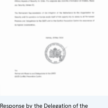
Response by the Delegation of the