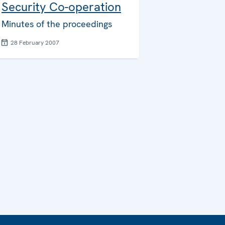
Security Co-operation
Minutes of the proceedings
28 February 2007