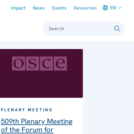
Meta navigation
EN
Impact
News
Events
Resources
Search
PLENARY MEETING
509th Plenary Meeting
of the Forum for