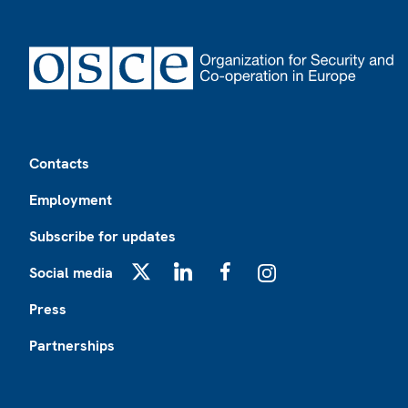
Footer
Contacts
Employment
Subscribe for updates
Social media
X
LinkedIn
Facebook
Instagram
Press
Partnerships