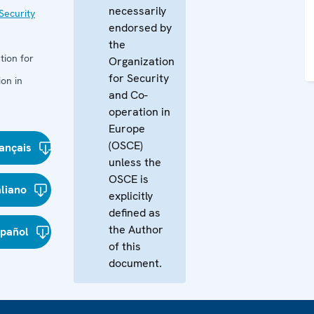
necessarily
Security
endorsed by
the
tion for
Organization
for Security
on in
and Co-
operation in
Europe
(OSCE)
ançais
unless the
OSCE is
aliano
explicitly
defined as
the Author
spañol
of this
document.