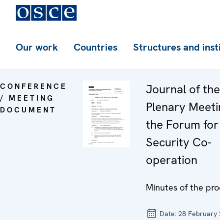
Our work
Countries
Structures and inst
CONFERENCE
Journal of th
/ MEETING
Plenary Meeti
DOCUMENT
the Forum for
Security Co-
operation
Minutes of the pr
Date:
28 February