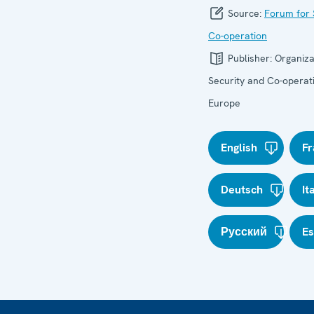
Source:
Forum for 
Co-operation
Publisher:
Organiza
Security and Co-operati
Europe
English
Fr
Deutsch
It
Русский
E