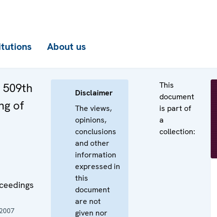
itutions
About us
This
e 509th
Disclaimer
document
ng of
The views,
is part of
opinions,
a
conclusions
collection:
and other
information
expressed in
this
oceedings
document
are not
 2007
given nor