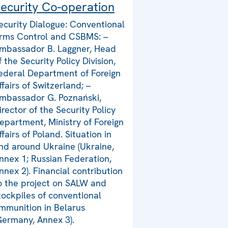
ecurity Co-operation
ecurity Dialogue: Conventional
rms Control and CSBMS: –
mbassador B. Laggner, Head
f the Security Policy Division,
ederal Department of Foreign
ffairs of Switzerland; –
mbassador G. Poznański,
irector of the Security Policy
epartment, Ministry of Foreign
ffairs of Poland. Situation in
nd around Ukraine (Ukraine,
nnex 1; Russian Federation,
nnex 2). Financial contribution
o the project on SALW and
tockpiles of conventional
mmunition in Belarus
Germany, Annex 3).