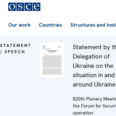
Our work
Countries
Structures and inst
STATEMENT
Statement by t
/ SPEECH
Delegation of
Ukraine on the
situation in and
around Ukraine
820th Plenary Meeti
the Forum for Securi
operation