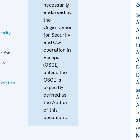
S
necessarily
endorsed by
S
the
A
Organization
A
curity
for Security
o
and Co-
F
operation in
A
n for
Europe
A
 in
(OSCE)
D
unless the
D
OSCE is
A
evention
explicitly
a
defined as
A
the Author
A
of this
t
document.
s
a
(