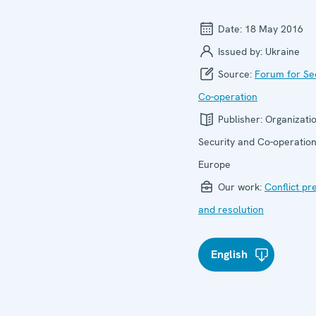
Date:
18 May 2016
Issued by:
Ukraine
Source:
Forum for Se
Co-operation
Publisher:
Organizatio
Security and Co-operation
Europe
Our work:
Conflict pr
and resolution
English