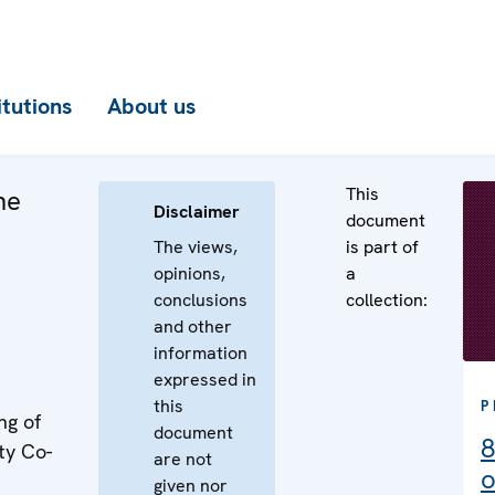
itutions
About us
This
he
Disclaimer
document
The views,
is part of
opinions,
a
conclusions
collection:
and other
information
expressed in
this
P
ng of
document
8
ty Co-
are not
o
given nor