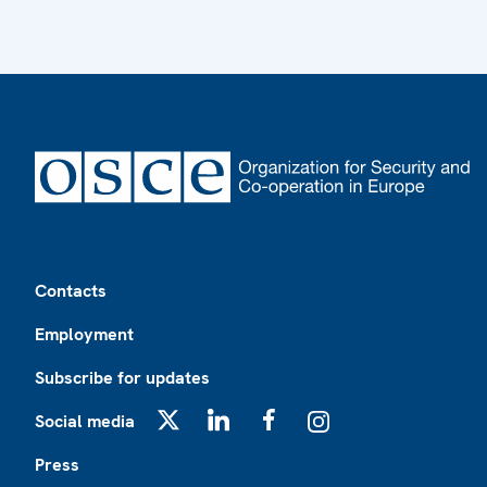
Footer
Contacts
Employment
Subscribe for updates
Social media
X
LinkedIn
Facebook
Instagram
Press