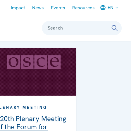
Meta navigation
EN
Impact
News
Events
Resources
Search
LENARY MEETING
20th Plenary Meeting
f the Forum for