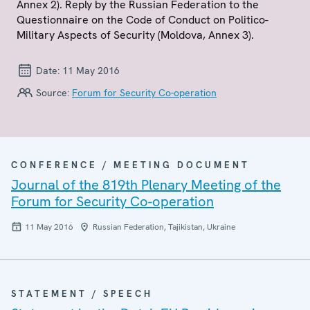
Annex 2). Reply by the Russian Federation to the
Questionnaire on the Code of Conduct on Politico-
Military Aspects of Security (Moldova, Annex 3).
Date:
11 May 2016
Source:
Forum for Security Co-operation
CONFERENCE / MEETING DOCUMENT
Journal of the 819th Plenary Meeting of the
Forum for Security Co-operation
11 May 2016
Russian Federation, Tajikistan, Ukraine
STATEMENT / SPEECH