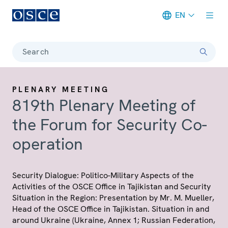
EN
Meta navigation
Search
PLENARY MEETING
819th Plenary Meeting of
the Forum for Security Co-
operation
Security Dialogue: Politico-Military Aspects of the
Activities of the OSCE Office in Tajikistan and Security
Situation in the Region: Presentation by Mr. M. Mueller,
Head of the OSCE Office in Tajikistan. Situation in and
around Ukraine (Ukraine, Annex 1; Russian Federation,