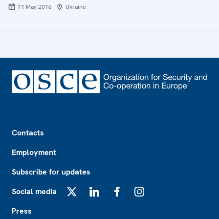
11 May 2016
Ukraine
Footer
Contacts
Employment
Subscribe for updates
Social media
X
LinkedIn
Facebook
Instagram
Press