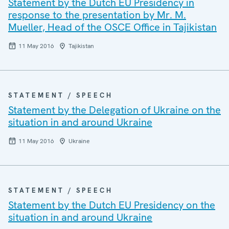
Statement by the Dutch EU Presidency in
response to the presentation by Mr. M.
Mueller, Head of the OSCE Office in Tajikistan
11 May 2016
Tajikistan
STATEMENT / SPEECH
Statement by the Delegation of Ukraine on the
situation in and around Ukraine
11 May 2016
Ukraine
STATEMENT / SPEECH
Statement by the Dutch EU Presidency on the
situation in and around Ukraine