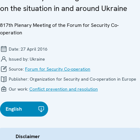
on the situation in and around Ukraine
817th Plenary Meeting of the Forum for Security Co-
operation
Date:
27 April 2016
Issued by:
Ukraine
Source:
Forum for Security Co-operation
Publisher:
Organization for Security and Co-operation in Europe
Our work:
Conflict prevention and resolution
English
Disclaimer