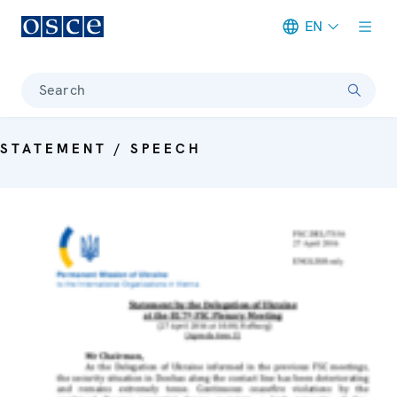
EN
Meta navigation
Search
STATEMENT / SPEECH