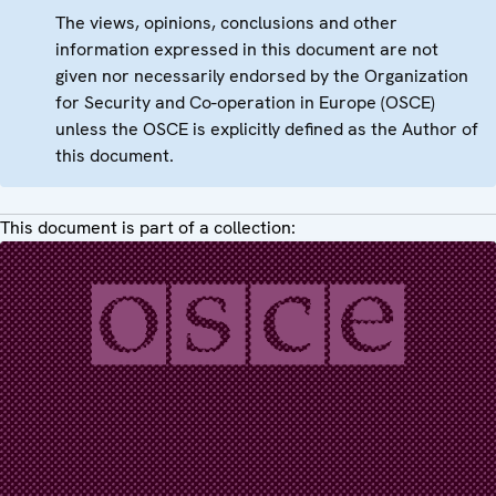
The views, opinions, conclusions and other
information expressed in this document are not
given nor necessarily endorsed by the Organization
for Security and Co-operation in Europe (OSCE)
unless the OSCE is explicitly defined as the Author of
this document.
This document is part of a collection: