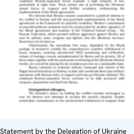
Statement by the Delegation of Ukraine