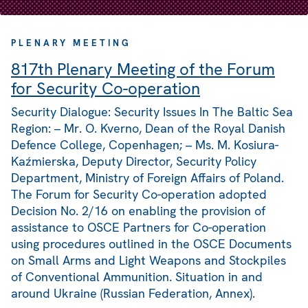
PLENARY MEETING
817th Plenary Meeting of the Forum
for Security Co-operation
Security Dialogue: Security Issues In The Baltic Sea
Region: – Mr. O. Kverno, Dean of the Royal Danish
Defence College, Copenhagen; – Ms. M. Kosiura-
Kaźmierska, Deputy Director, Security Policy
Department, Ministry of Foreign Affairs of Poland.
The Forum for Security Co-operation adopted
Decision No. 2/16 on enabling the provision of
assistance to OSCE Partners for Co-operation
using procedures outlined in the OSCE Documents
on Small Arms and Light Weapons and Stockpiles
of Conventional Ammunition. Situation in and
around Ukraine (Russian Federation, Annex).