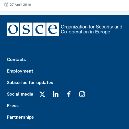
27 April 2016
Footer
Contacts
Employment
Subscribe for updates
Social media
X
LinkedIn
Facebook
Instagram
Press
Partnerships