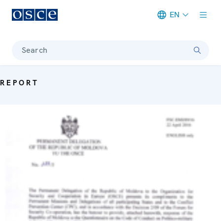
EN
Meta navigation
Search
REPORT