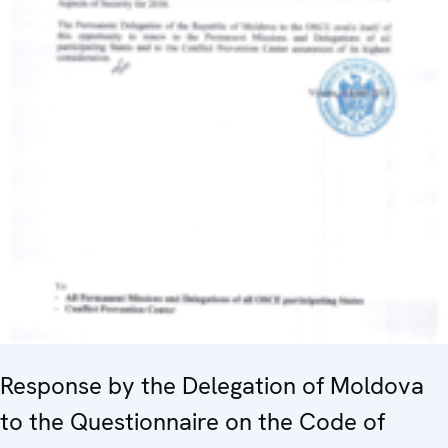
Response by the Delegation of Moldova
to the Questionnaire on the Code of