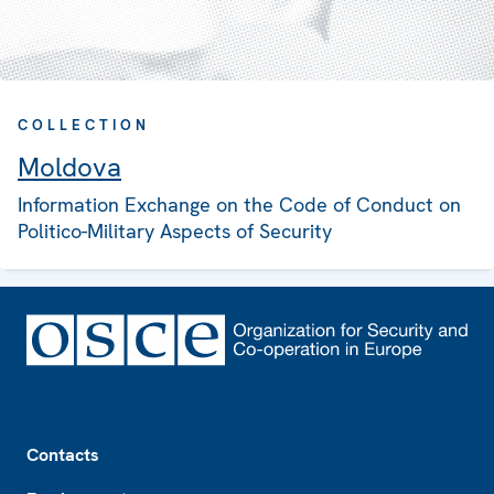
COLLECTION
Moldova
Information Exchange on the Code of Conduct on
Politico-Military Aspects of Security
Footer
Contacts