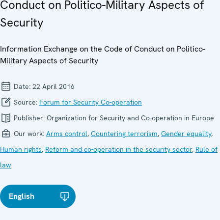
Conduct on Politico-Military Aspects of
Security
Information Exchange on the Code of Conduct on Politico-
Military Aspects of Security
Date:
22 April 2016
Source:
Forum for Security Co-operation
Publisher:
Organization for Security and Co-operation in Europe
Our work:
Arms control
,
Countering terrorism
,
Gender equality
,
Human rights
,
Reform and co-operation in the security sector
,
Rule of
law
English