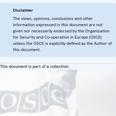
Disclaimer
The views, opinions, conclusions and other
information expressed in this document are not
given nor necessarily endorsed by the Organization
for Security and Co-operation in Europe (OSCE)
unless the OSCE is explicitly defined as the Author of
this document.
This document is part of a collection: