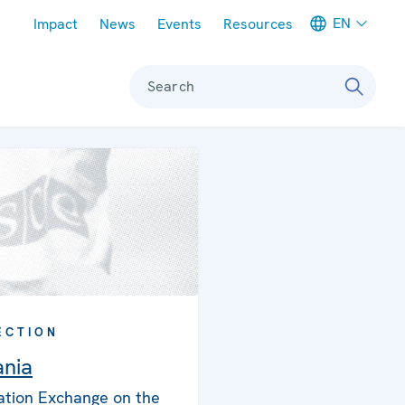
Meta navigation
EN
Impact
News
Events
Resources
Search
ECTION
nia
ation Exchange on the