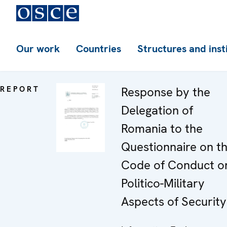
Our work
Countries
Structures and inst
REPORT
Response by the
Delegation of
Romania to the
Questionnaire on t
Code of Conduct o
Politico-Military
Aspects of Security