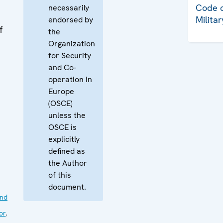
Code o
necessarily
Milita
endorsed by
f
the
Organization
for Security
and Co-
operation in
Europe
(OSCE)
unless the
OSCE is
explicitly
defined as
the Author
of this
document.
nd
or
,