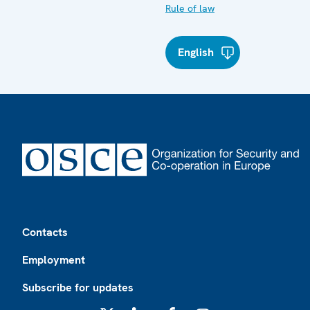
Rule of law
English
Footer
Contacts
Employment
Subscribe for updates