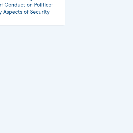
f Conduct on Politico-
ry Aspects of Security