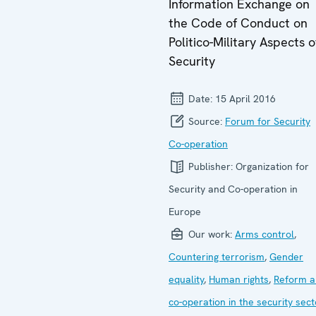
Information Exchange on
the Code of Conduct on
Politico-Military Aspects o
Security
Date:
15 April 2016
Source:
Forum for Security
Co-operation
Publisher:
Organization for
Security and Co-operation in
Europe
Our work:
Arms control
,
Countering terrorism
,
Gender
equality
,
Human rights
,
Reform a
co-operation in the security sect