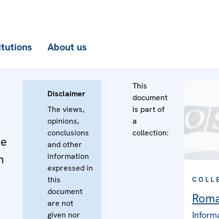
itutions
About us
This
Disclaimer
document
The views,
is part of
opinions,
a
conclusions
collection:
he
and other
information
n
expressed in
this
COLL
document
Roma
are not
Inform
given nor