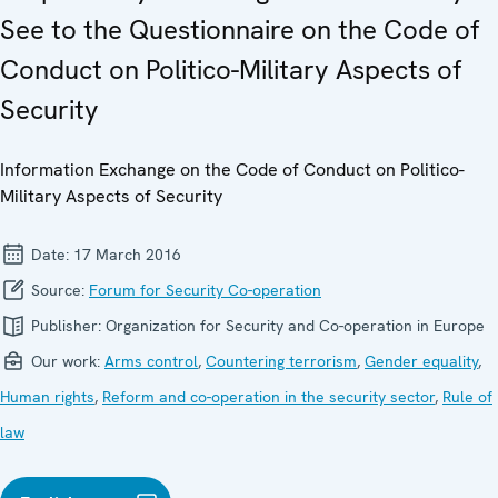
See to the Questionnaire on the Code of
Conduct on Politico-Military Aspects of
Security
Information Exchange on the Code of Conduct on Politico-
Military Aspects of Security
Date:
17 March 2016
Source:
Forum for Security Co-operation
Publisher:
Organization for Security and Co-operation in Europe
Our work:
Arms control
,
Countering terrorism
,
Gender equality
,
Human rights
,
Reform and co-operation in the security sector
,
Rule of
law