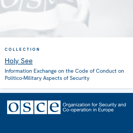
COLLECTION
Holy See
Information Exchange on the Code of Conduct on
Politico-Military Aspects of Security
Footer