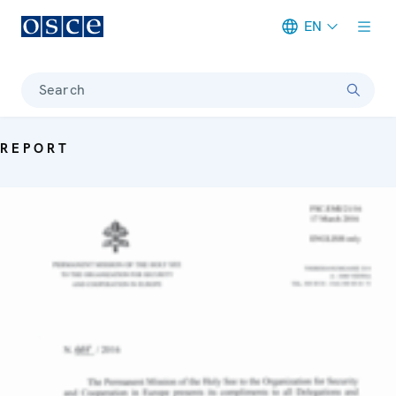
EN
Meta navigation
Search
REPORT