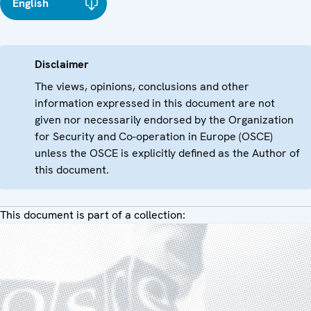
English
Disclaimer
The views, opinions, conclusions and other
information expressed in this document are not
given nor necessarily endorsed by the Organization
for Security and Co-operation in Europe (OSCE)
unless the OSCE is explicitly defined as the Author of
this document.
This document is part of a collection: