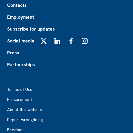
Contacts
Employment
Subscribe for updates
Social media
X
LinkedIn
Facebook
Instagram
Press
Partnerships
Footer2
Terms of Use
Procurement
About this website
Report wrongdoing
Feedback