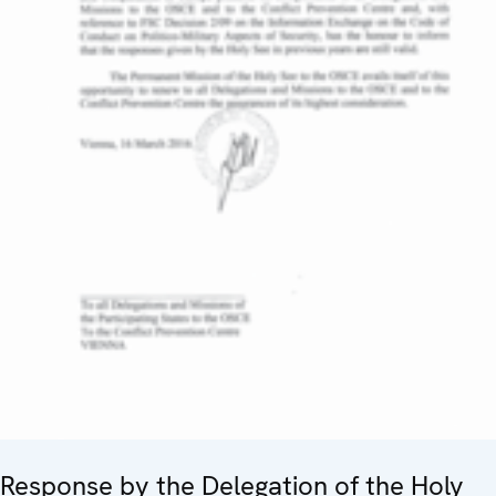
Response by the Delegation of the Holy