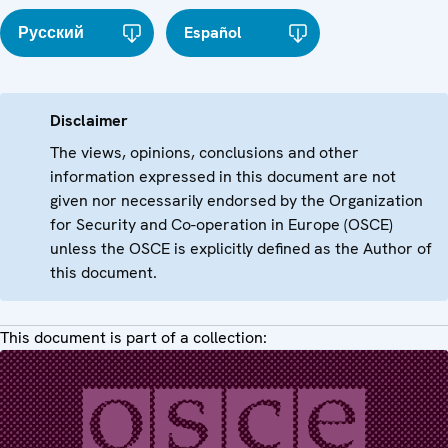
Русский
Español
Disclaimer
The views, opinions, conclusions and other
information expressed in this document are not
given nor necessarily endorsed by the Organization
for Security and Co-operation in Europe (OSCE)
unless the OSCE is explicitly defined as the Author of
this document.
This document is part of a collection: