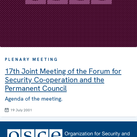
PLENARY MEETING
17th Joint Meeting of the Forum for
Security Co-operation and the
Permanent Council
Agenda of the meeting.
19 July 2001