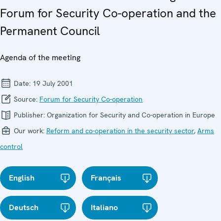
Forum for Security Co-operation and the
Permanent Council
Agenda of the meeting
Date:
19 July 2001
Source:
Forum for Security Co-operation
Publisher:
Organization for Security and Co-operation in Europe
Our work:
Reform and co-operation in the security sector
,
Arms
control
English
Français
Deutsch
Italiano