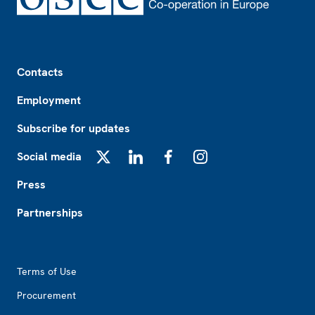
Footer
Contacts
Employment
Subscribe for updates
Social media
X
LinkedIn
Facebook
Instagram
Press
Partnerships
Footer2
Terms of Use
Procurement