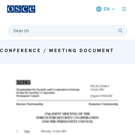
EN
Meta navigation
Search
CONFERENCE / MEETING DOCUMENT