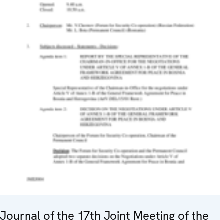
Journal of the 17th Joint Meeting of the