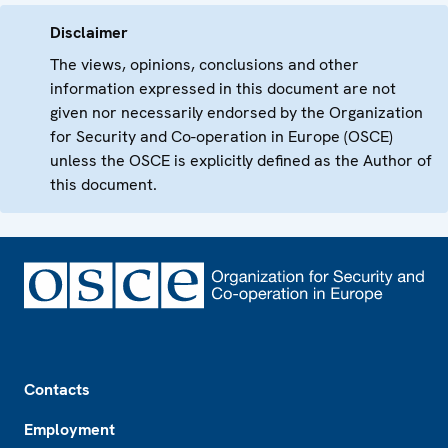
Disclaimer
The views, opinions, conclusions and other
information expressed in this document are not
given nor necessarily endorsed by the Organization
for Security and Co-operation in Europe (OSCE)
unless the OSCE is explicitly defined as the Author of
this document.
Footer
Contacts
Employment