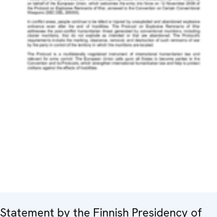
Statement by the Finnish Presidency of