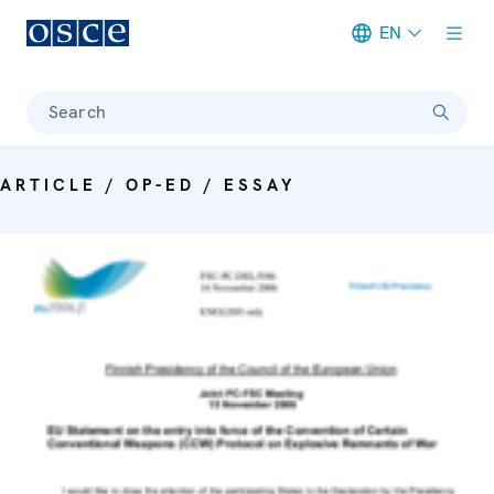
EN
Meta navigation
Search
ARTICLE / OP-ED / ESSAY