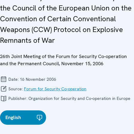
the Council of the European Union on the
Convention of Certain Conventional
Weapons (CCW) Protocol on Explosive
Remnants of War
26th Joint Meeting of the Forum for Security Co-operation
and the Permanent Council, November 15, 2006
Date:
16 November 2006
Source:
Forum for Security Co-operation
Publisher:
Organization for Security and Co-operation in Europe
English