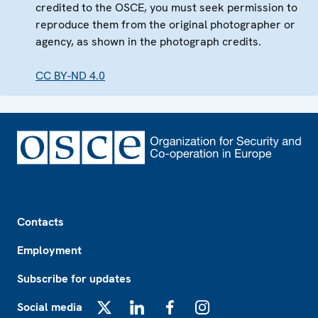
credited to the OSCE, you must seek permission to
reproduce them from the original photographer or
agency, as shown in the photograph credits.
CC BY-ND 4.0
Footer
Contacts
Employment
Subscribe for updates
Social media
X
LinkedIn
Facebook
Instagram