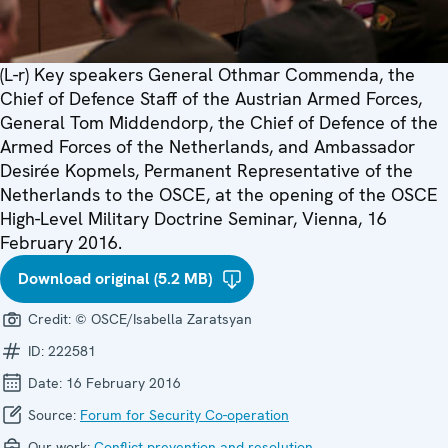
(L-r) Key speakers General Othmar Commenda, the
Chief of Defence Staff of the Austrian Armed Forces,
General Tom Middendorp, the Chief of Defence of the
Armed Forces of the Netherlands, and Ambassador
Desirée Kopmels, Permanent Representative of the
Netherlands to the OSCE, at the opening of the OSCE
High-Level Military Doctrine Seminar, Vienna, 16
February 2016.
Download original (5.2 MB)
Credit:
© OSCE/Isabella Zaratsyan
ID:
222581
Date:
16 February 2016
Source:
Forum for Security Co-operation
Our work:
Conflict prevention and resolution