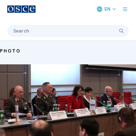
EN
Meta navigation
Search
PHOTO