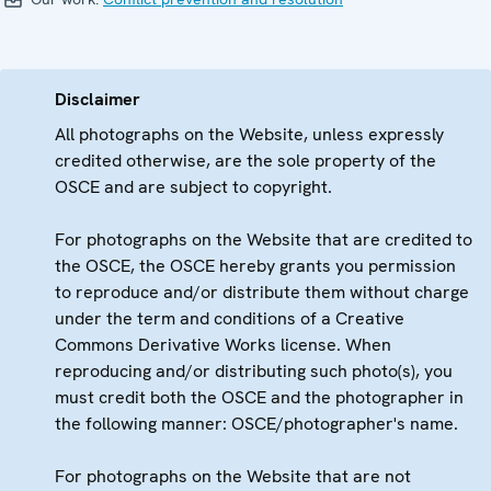
Disclaimer
All photographs on the Website, unless expressly
credited otherwise, are the sole property of the
OSCE and are subject to copyright.
For photographs on the Website that are credited to
the OSCE, the OSCE hereby grants you permission
to reproduce and/or distribute them without charge
under the term and conditions of a Creative
Commons Derivative Works license. When
reproducing and/or distributing such photo(s), you
must credit both the OSCE and the photographer in
the following manner: OSCE/photographer's name.
For photographs on the Website that are not