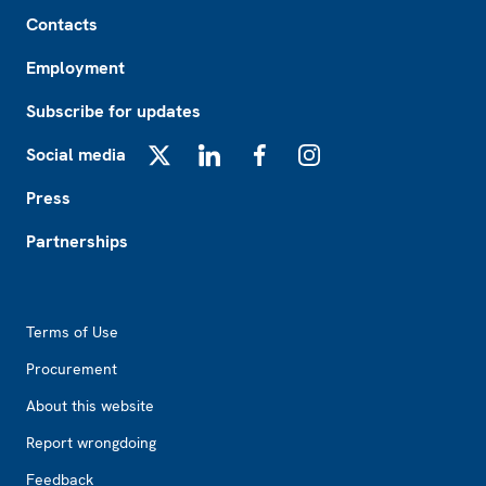
Footer
Contacts
Employment
Subscribe for updates
Social media
X
LinkedIn
Facebook
Instagram
Press
Partnerships
Footer2
Terms of Use
Procurement
About this website
Report wrongdoing
Feedback