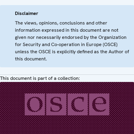
Disclaimer
The views, opinions, conclusions and other
information expressed in this document are not
given nor necessarily endorsed by the Organization
for Security and Co-operation in Europe (OSCE)
unless the OSCE is explicitly defined as the Author of
this document.
This document is part of a collection: