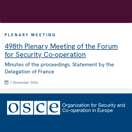
PLENARY MEETING
498th Plenary Meeting of the Forum
for Security Co-operation
Minutes of the proceedings. Statement by the
Delegation of France
1 November 2006