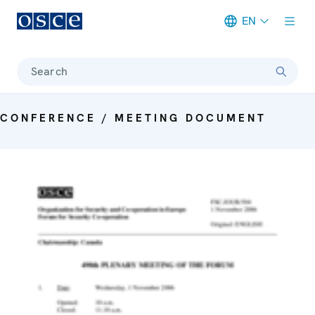
EN
Meta navigation
Search
CONFERENCE / MEETING DOCUMENT