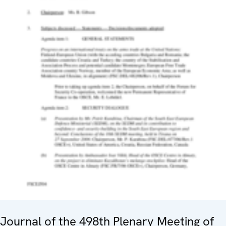
Journal of the 498th Plenary Meeting of