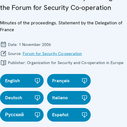
the Forum for Security Co-operation
Minutes of the proceedings. Statement by the Delegation of
France
Date:
1 November 2006
Source:
Forum for Security Co-operation
Publisher:
Organization for Security and Co-operation in Europe
English
Français
Deutsch
Italiano
Русский
Español