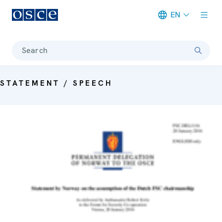
EN
Meta navigation
Search
STATEMENT / SPEECH