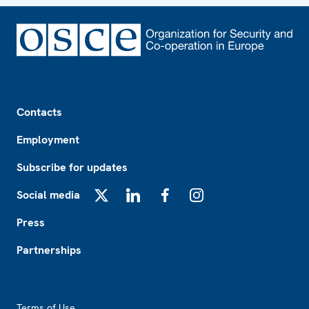
Footer
Contacts
Employment
Subscribe for updates
Social media
X
LinkedIn
Facebook
Instagram
Press
Partnerships
Footer2
Terms of Use