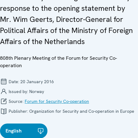
response to the opening statement by
Mr. Wim Geerts, Director-General for
Political Affairs of the Ministry of Foreign
Affairs of the Netherlands
808th Plenary Meeting of the Forum for Security Co-
operation
Date:
20 January 2016
Issued by:
Norway
Source:
Forum for Security Co-operation
Publisher:
Organization for Security and Co-operation in Europe
English