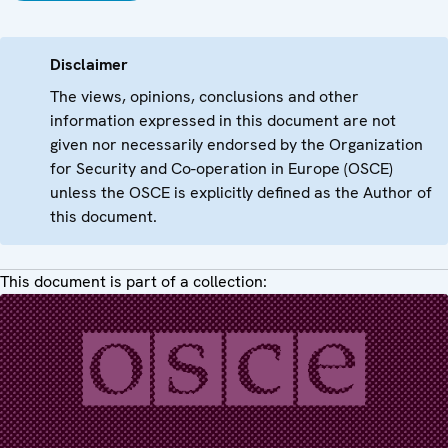
Disclaimer
The views, opinions, conclusions and other
information expressed in this document are not
given nor necessarily endorsed by the Organization
for Security and Co-operation in Europe (OSCE)
unless the OSCE is explicitly defined as the Author of
this document.
This document is part of a collection: