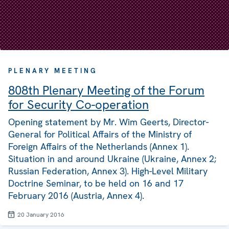
PLENARY MEETING
808th Plenary Meeting of the Forum
for Security Co-operation
Opening statement by Mr. Wim Geerts, Director-
General for Political Affairs of the Ministry of
Foreign Affairs of the Netherlands (Annex 1).
Situation in and around Ukraine (Ukraine, Annex 2;
Russian Federation, Annex 3). High-Level Military
Doctrine Seminar, to be held on 16 and 17
February 2016 (Austria, Annex 4).
20 January 2016