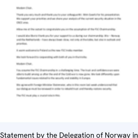
Statement by the Delegation of Norway in