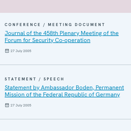
CONFERENCE / MEETING DOCUMENT
Journal of the 458th Plenary Meeting of the
Forum for Security Co-operation
27 July 2005
STATEMENT / SPEECH
Statement by Ambassador Boden, Permanent
Mission of the Federal Republic of Germany
27 July 2005