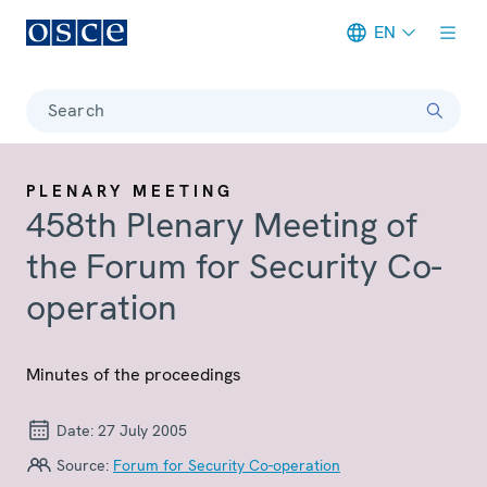
EN
Meta navigation
Search
PLENARY MEETING
458th Plenary Meeting of
the Forum for Security Co-
operation
Minutes of the proceedings
Date:
27 July 2005
Source:
Forum for Security Co-operation