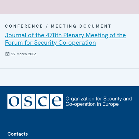
CONFERENCE / MEETING DOCUMENT
Journal of the 478th Plenary Meeting of the
Forum for Security Co-operation
22 March 2006
Footer
Contacts