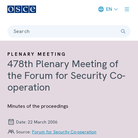
EN
Meta navigation
Search
PLENARY MEETING
478th Plenary Meeting of
the Forum for Security Co-
operation
Minutes of the proceedings
Date:
22 March 2006
Source:
Forum for Security Co-operation