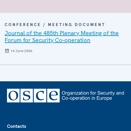
CONFERENCE / MEETING DOCUMENT
Journal of the 485th Plenary Meeting of the
Forum for Security Co-operation
14 June 2006
Footer
Contacts