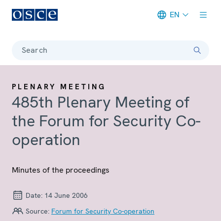
EN
Meta navigation
Search
PLENARY MEETING
485th Plenary Meeting of
the Forum for Security Co-
operation
Minutes of the proceedings
Date:
14 June 2006
Source:
Forum for Security Co-operation