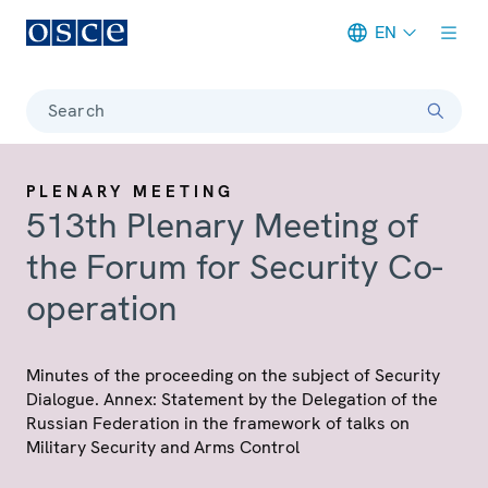
EN
Meta navigation
Search
PLENARY MEETING
513th Plenary Meeting of
the Forum for Security Co-
operation
Minutes of the proceeding on the subject of Security
Dialogue. Annex: Statement by the Delegation of the
Russian Federation in the framework of talks on
Military Security and Arms Control