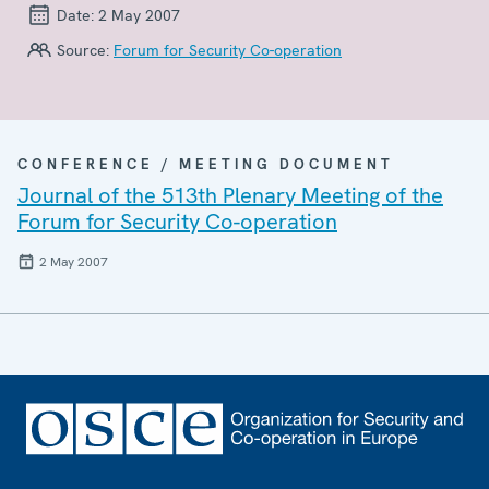
Date:
2 May 2007
Source:
Forum for Security Co-operation
CONFERENCE / MEETING DOCUMENT
Journal of the 513th Plenary Meeting of the
Forum for Security Co-operation
2 May 2007