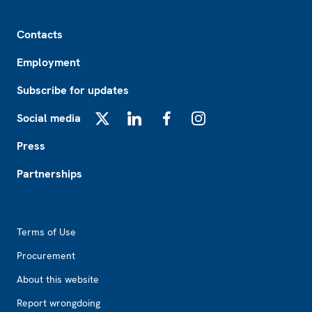
Footer
Contacts
Employment
Subscribe for updates
Social media
X
LinkedIn
Facebook
Instagram
Press
Partnerships
Footer2
Terms of Use
Procurement
About this website
Report wrongdoing