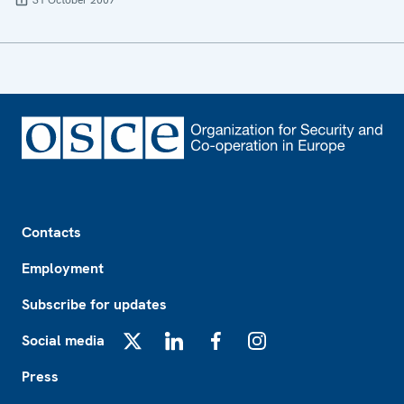
31 October 2007
Footer
Contacts
Employment
Subscribe for updates
Social media
X
LinkedIn
Facebook
Instagram
Press