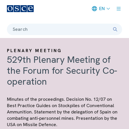
EN
Meta navigation
Search
PLENARY MEETING
529th Plenary Meeting of
the Forum for Security Co-
operation
Minutes of the proceedings. Decision No. 12/07 on
Best Practice Guides on Stockpiles of Conventional
Ammunition. Statement by the delegation of Spain on
combating anti-personnel mines. Presentation by the
USA on Missile Defence.