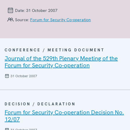
Date:
31 October 2007
Source:
Forum for Security Co-operation
CONFERENCE / MEETING DOCUMENT
Journal of the 529th Plenary Meeting of the
Forum for Security Co-operation
31 October 2007
DECISION / DECLARATION
Forum for Security Co-operation Decision No.
12/07