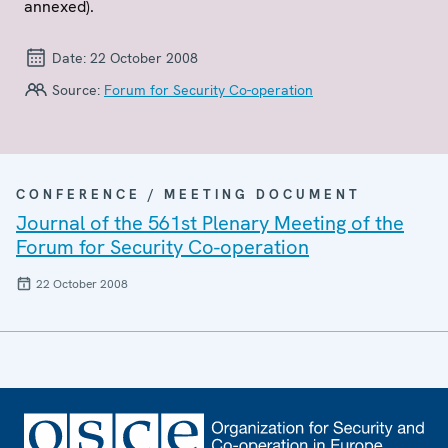
annexed).
Date:
22 October 2008
Source:
Forum for Security Co-operation
CONFERENCE / MEETING DOCUMENT
Journal of the 561st Plenary Meeting of the
Forum for Security Co-operation
22 October 2008