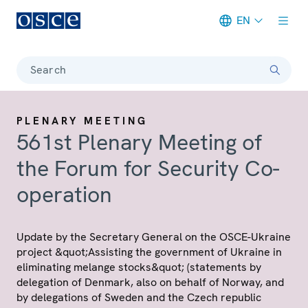
EN
Meta navigation
Search
PLENARY MEETING
561st Plenary Meeting of
the Forum for Security Co-
operation
Update by the Secretary General on the OSCE-Ukraine
project &quot;Assisting the government of Ukraine in
eliminating melange stocks&quot; (statements by
delegation of Denmark, also on behalf of Norway, and
by delegations of Sweden and the Czech republic