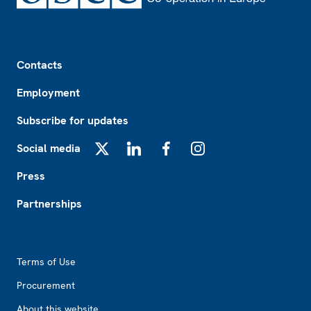
Footer
Contacts
Employment
Subscribe for updates
Social media
X
LinkedIn
Facebook
Instagram
Press
Partnerships
Footer2
Terms of Use
Procurement
About this website