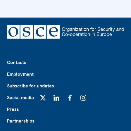
Footer
Contacts
Employment
Subscribe for updates
Social media
X
LinkedIn
Facebook
Instagram
Press
Partnerships