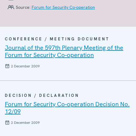
Source:
Forum for Security Co-operation
CONFERENCE / MEETING DOCUMENT
Journal of the 597th Plenary Meeting of the
Forum for Security Co-operation
2 December 2009
DECISION / DECLARATION
Forum for Security Co-operation Decision No.
12/09
2 December 2009