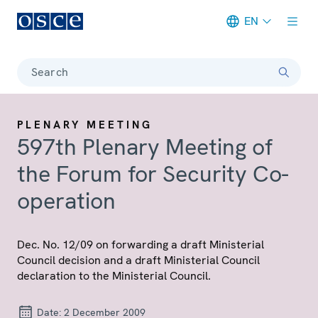
EN
Meta navigation
Search
PLENARY MEETING
597th Plenary Meeting of
the Forum for Security Co-
operation
Dec. No. 12/09 on forwarding a draft Ministerial
Council decision and a draft Ministerial Council
declaration to the Ministerial Council.
Date:
2 December 2009