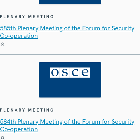
PLENARY MEETING
585th Plenary Meeting of the Forum for Security
Co-operation
PLENARY MEETING
584th Plenary Meeting of the Forum for Security
Co-operation