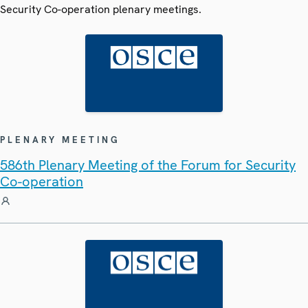
Security Co-operation plenary meetings.
PLENARY MEETING
586th Plenary Meeting of the Forum for Security
Co-operation