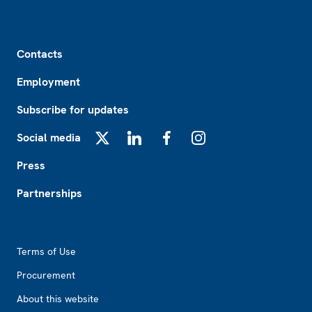
Footer
Contacts
Employment
Subscribe for updates
Social media
X
LinkedIn
Facebook
Instagram
Press
Partnerships
Footer2
Terms of Use
Procurement
About this website