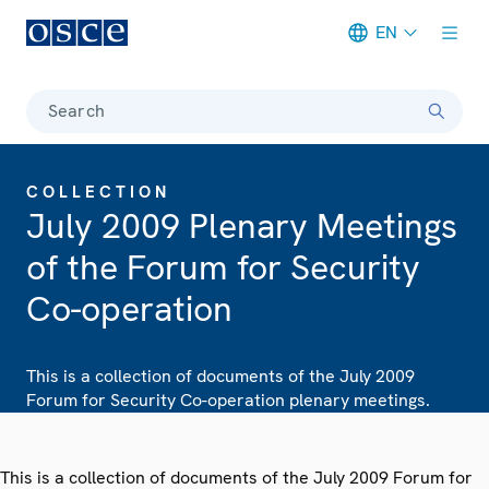
EN
Meta navigation
Search
COLLECTION
July 2009 Plenary Meetings
of the Forum for Security
Co-operation
This is a collection of documents of the July 2009
Forum for Security Co-operation plenary meetings.
This is a collection of documents of the July 2009 Forum for