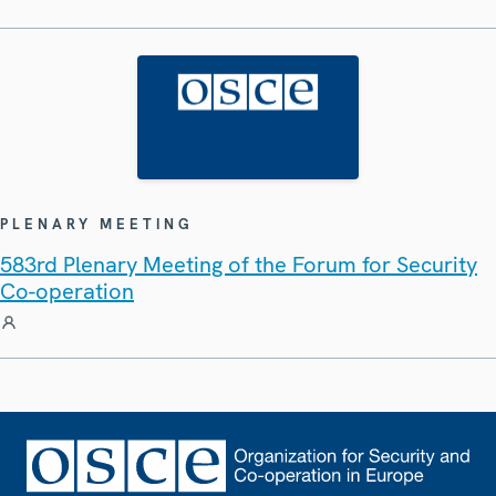
PLENARY MEETING
583rd Plenary Meeting of the Forum for Security
Co-operation