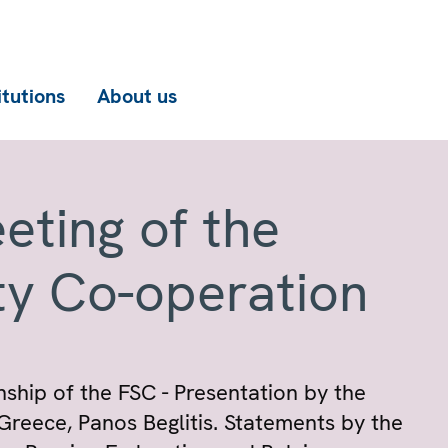
itutions
About us
eting of the
ty Co-operation
hip of the FSC - Presentation by the
Greece, Panos Beglitis. Statements by the