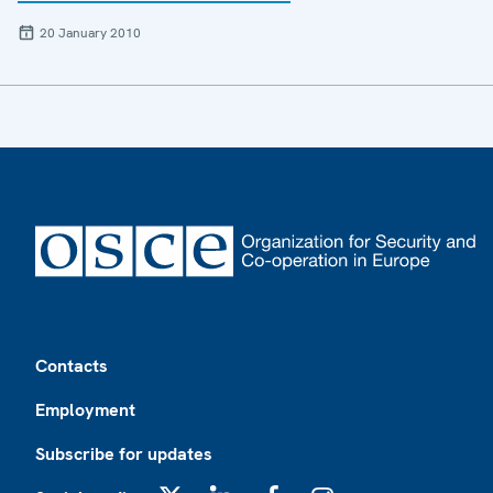
20 January 2010
Footer
Contacts
Employment
Subscribe for updates