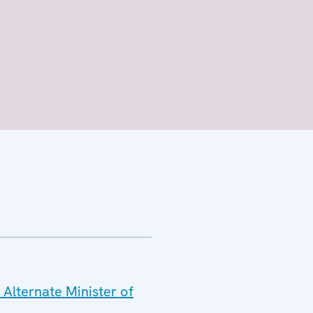
 Alternate Minister of