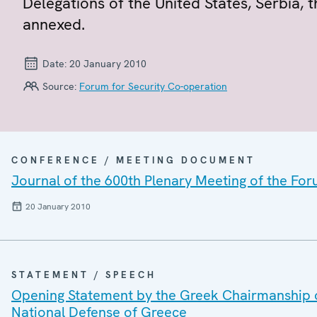
Delegations of the United States, Serbia,
annexed.
Date:
20 January 2010
Source:
Forum for Security Co-operation
CONFERENCE / MEETING DOCUMENT
Journal of the 600th Plenary Meeting of the For
20 January 2010
STATEMENT / SPEECH
Opening Statement by the Greek Chairmanship of 
National Defense of Greece