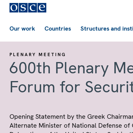
Our work
Countries
Structures and inst
PLENARY MEETING
600th Plenary Me
Forum for Securi
Opening Statement by the Greek Chairmans
Alternate Minister of National Defense of 