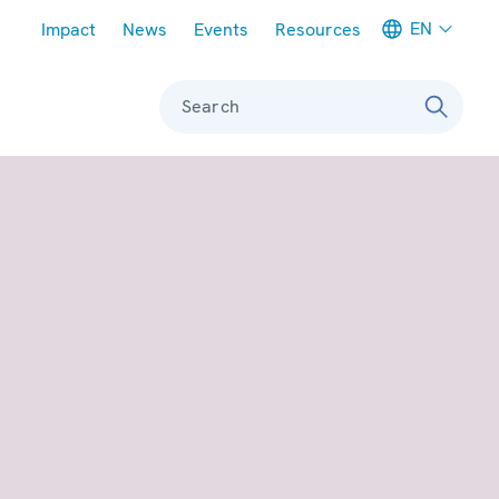
Meta navigation
EN
Impact
News
Events
Resources
Search