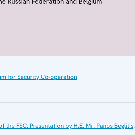
 the Russian Federation and Belgium
um for Security Co-operation
the FSC: Presentation by H.E. Mr. Panos Beglitis,