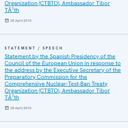
Organization (CTBTO), Ambassador Tibor
TÃ³th
28 April 2010
STATEMENT / SPEECH
Statement by the Spanish Presidency of the
Council of the European Union in response to
the address by the Executive Secretary of the
Preparatory Commission for the
Comprehensive Nuclear-Test-Ban Treaty
Organization (CTBTO), Ambassador Tibor
TÃ³th
28 April 2010