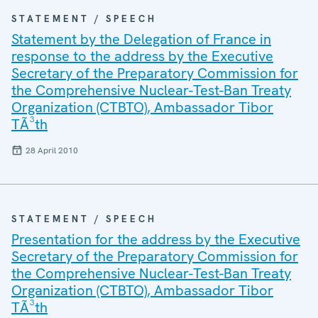
STATEMENT / SPEECH
Statement by the Delegation of France in
response to the address by the Executive
Secretary of the Preparatory Commission for
the Comprehensive Nuclear-Test-Ban Treaty
Organization (CTBTO), Ambassador Tibor
TÃ³th
28 April 2010
STATEMENT / SPEECH
Presentation for the address by the Executive
Secretary of the Preparatory Commission for
the Comprehensive Nuclear-Test-Ban Treaty
Organization (CTBTO), Ambassador Tibor
TÃ³th