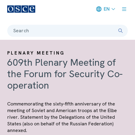
EN
Meta navigation
Search
PLENARY MEETING
609th Plenary Meeting of
the Forum for Security Co-
operation
Commemorating the sixty-fifth anniversary of the
meeting of Soviet and American troops at the Elbe
river. Statement by the Delegations of the United
States (also on behalf of the Russian Federation)
annexed.