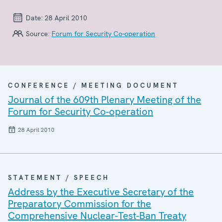
Date:
28 April 2010
Source:
Forum for Security Co-operation
CONFERENCE / MEETING DOCUMENT
Journal of the 609th Plenary Meeting of the
Forum for Security Co-operation
28 April 2010
STATEMENT / SPEECH
Address by the Executive Secretary of the
Preparatory Commission for the
Comprehensive Nuclear-Test-Ban Treaty