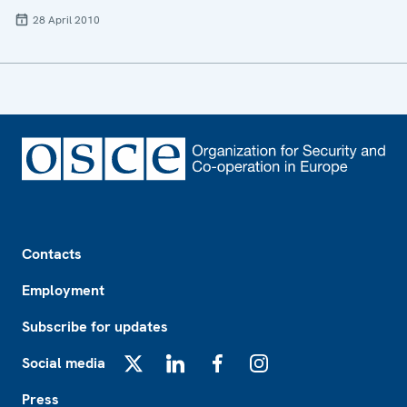
28 April 2010
Footer
Contacts
Employment
Subscribe for updates
Social media
X
LinkedIn
Facebook
Instagram
Press