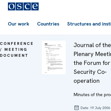
Our work
Countries
Structures and inst
CONFERENCE
Journal of th
/ MEETING
Plenary Meeti
DOCUMENT
the Forum for
Security Co-
operation
Minutes of the pr
Date:
19 July 2006