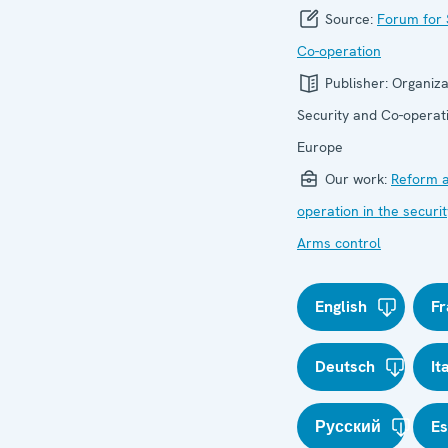
Source:
Forum for 
Co-operation
Publisher:
Organiza
Security and Co-operati
Europe
Our work:
Reform a
operation in the securit
Arms control
English
Fr
Deutsch
It
Русский
E