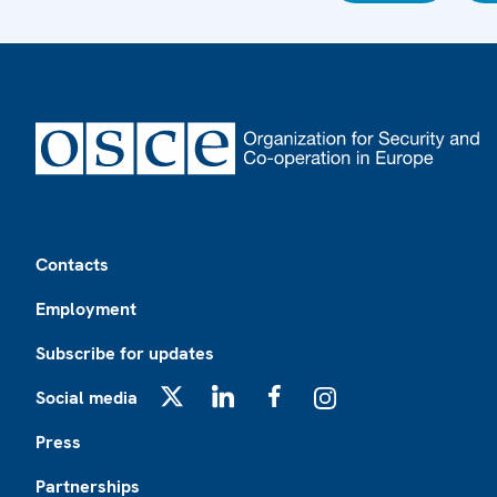
Footer
Contacts
Employment
Subscribe for updates
Social media
X
LinkedIn
Facebook
Instagram
Press
Partnerships