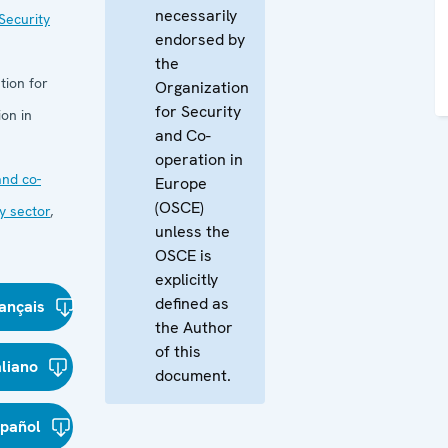
necessarily
Security
endorsed by
the
tion for
Organization
for Security
on in
and Co-
operation in
nd co-
Europe
(OSCE)
y sector
,
unless the
OSCE is
explicitly
defined as
ançais
the Author
of this
aliano
document.
spañol