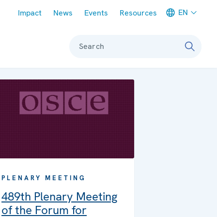
Meta navigation
EN
Impact
News
Events
Resources
Search
PLENARY MEETING
489th Plenary Meeting
of the Forum for