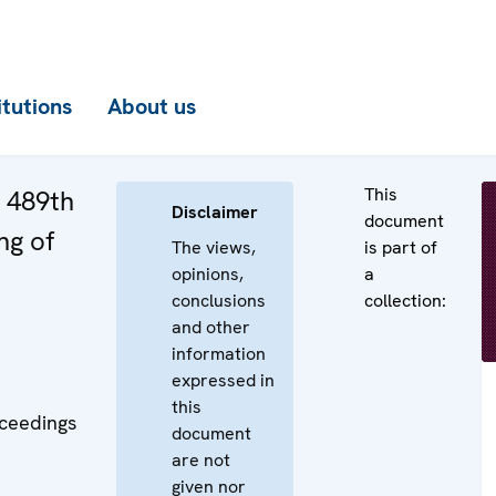
itutions
About us
This
e 489th
Disclaimer
document
ng of
The views,
is part of
opinions,
a
conclusions
collection:
and other
information
expressed in
this
oceedings
document
are not
given nor