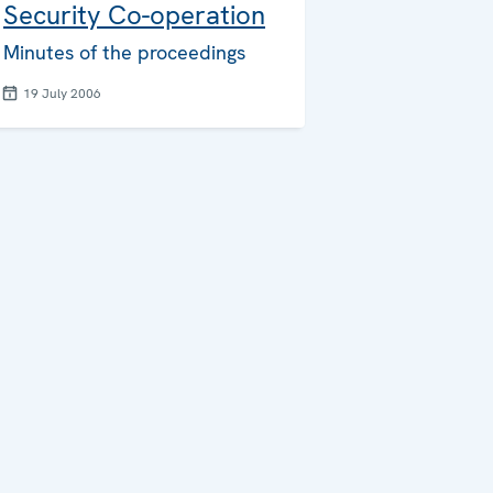
Security Co-operation
Minutes of the proceedings
19 July 2006