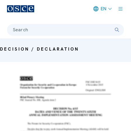
EN
Meta navigation
Search
DECISION / DECLARATION