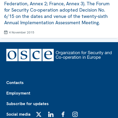
Federation, Annex 2; France, Annex 3). The Forum
for Security Co-operation adopted Decision No.
6/15 on the dates and venue of the twenty-sixth
Annual Implementation Assessment Meeting.
4 November 2015
Footer
Contacts
Employment
Subscribe for updates
Social media
X
LinkedIn
Facebook
Instagram