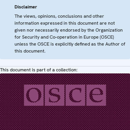
Disclaimer
The views, opinions, conclusions and other
information expressed in this document are not
given nor necessarily endorsed by the Organization
for Security and Co-operation in Europe (OSCE)
unless the OSCE is explicitly defined as the Author of
this document.
This document is part of a collection: