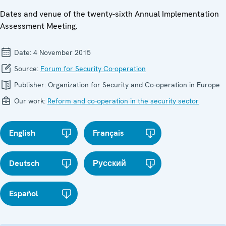
Dates and venue of the twenty-sixth Annual Implementation
Assessment Meeting.
Date:
4 November 2015
Source:
Forum for Security Co-operation
Publisher:
Organization for Security and Co-operation in Europe
Our work:
Reform and co-operation in the security sector
English
Français
Deutsch
Русский
Español