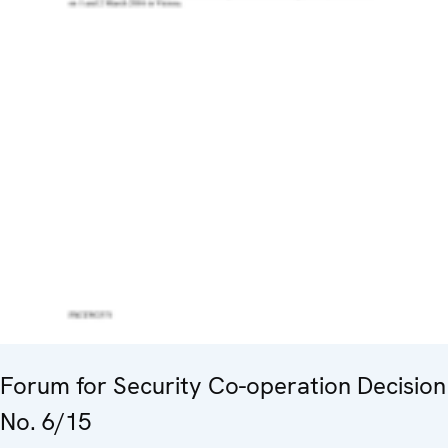
Forum for Security Co-operation Decision
No. 6/15