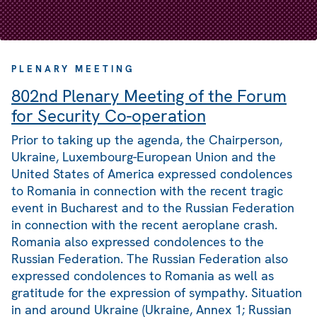
PLENARY MEETING
802nd Plenary Meeting of the Forum
for Security Co-operation
Prior to taking up the agenda, the Chairperson,
Ukraine, Luxembourg-European Union and the
United States of America expressed condolences
to Romania in connection with the recent tragic
event in Bucharest and to the Russian Federation
in connection with the recent aeroplane crash.
Romania also expressed condolences to the
Russian Federation. The Russian Federation also
expressed condolences to Romania as well as
gratitude for the expression of sympathy. Situation
in and around Ukraine (Ukraine, Annex 1; Russian