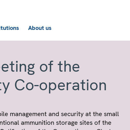
itutions
About us
eting of the
ty Co-operation
pile management and security at the small
tional ammunition storage sites of the