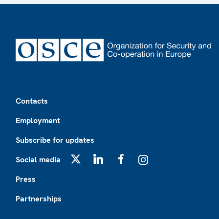
Footer
Contacts
Employment
Subscribe for updates
Social media
X
LinkedIn
Facebook
Instagram
Press
Partnerships