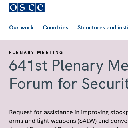
Our work
Countries
Structures and inst
PLENARY MEETING
641st Plenary Me
Forum for Securi
Request for assistance in improving stock
arms and light weapons (SALW) and conven