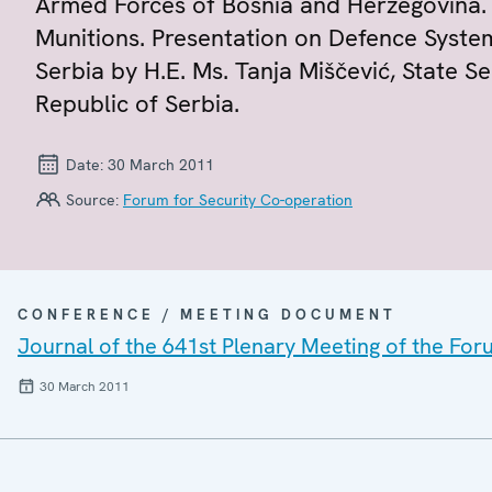
Armed Forces of Bosnia and Herzegovina. R
Munitions. Presentation on Defence Syste
Serbia by H.E. Ms. Tanja Miščević, State S
Republic of Serbia.
Date:
30 March 2011
Source:
Forum for Security Co-operation
CONFERENCE / MEETING DOCUMENT
Journal of the 641st Plenary Meeting of the For
30 March 2011