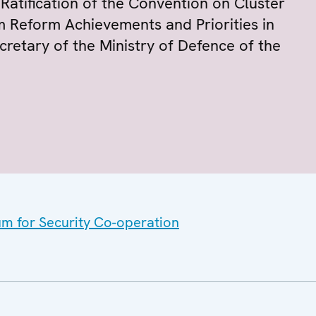
atification of the Convention on Cluster
m Reform Achievements and Priorities in
ecretary of the Ministry of Defence of the
um for Security Co-operation