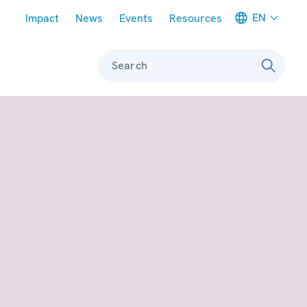
Meta navigation
EN
Impact
News
Events
Resources
Search