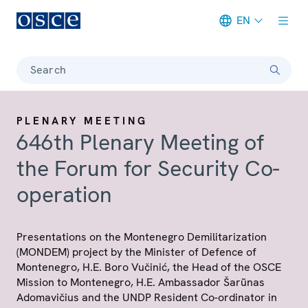
EN
Meta navigation
Search
PLENARY MEETING
646th Plenary Meeting of
the Forum for Security Co-
operation
Presentations on the Montenegro Demilitarization
(MONDEM) project by the Minister of Defence of
Montenegro, H.E. Boro Vučinić, the Head of the OSCE
Mission to Montenegro, H.E. Ambassador Šarũnas
Adomavičius and the UNDP Resident Co-ordinator in