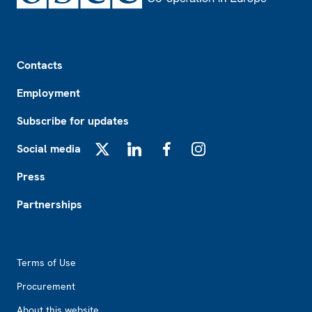
Footer
Contacts
Employment
Subscribe for updates
Social media
X
LinkedIn
Facebook
Instagram
Press
Partnerships
Footer2
Terms of Use
Procurement
About this website