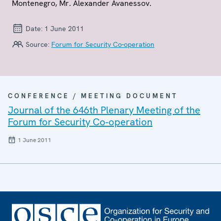
Montenegro, Mr. Alexander Avanessov.
Date:
1 June 2011
Source:
Forum for Security Co-operation
CONFERENCE / MEETING DOCUMENT
Journal of the 646th Plenary Meeting of the
Forum for Security Co-operation
1 June 2011