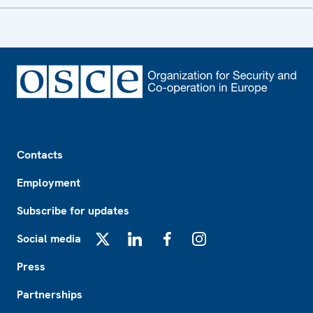
Footer
Contacts
Employment
Subscribe for updates
Social media
X
LinkedIn
Facebook
Instagram
Press
Partnerships