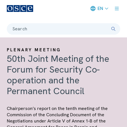
EN
Meta navigation
Search
PLENARY MEETING
50th Joint Meeting of the
Forum for Security Co-
operation and the
Permanent Council
Chairperson’s report on the tenth meeting of the
Commission of the Concluding Document of the
Negotiations under Article V of Annex 1-B of the