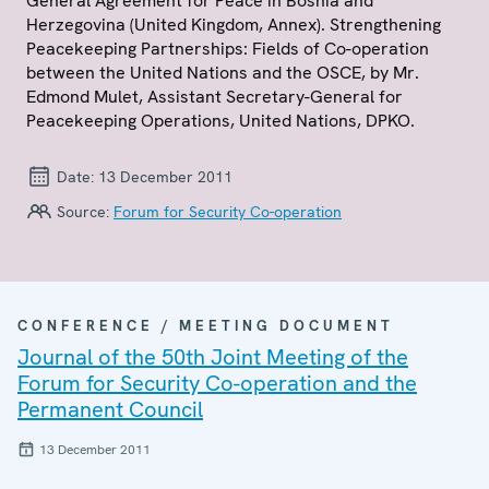
General Agreement for Peace in Bosnia and
Herzegovina (United Kingdom, Annex). Strengthening
Peacekeeping Partnerships: Fields of Co-operation
between the United Nations and the OSCE, by Mr.
Edmond Mulet, Assistant Secretary-General for
Peacekeeping Operations, United Nations, DPKO.
Date:
13 December 2011
Source:
Forum for Security Co-operation
CONFERENCE / MEETING DOCUMENT
Journal of the 50th Joint Meeting of the
Forum for Security Co-operation and the
Permanent Council
13 December 2011