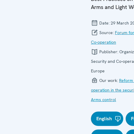
Arms and Light 
Date:
29 March 2
Source:
Forum for
Co-operation
Publisher:
Organiz
Security and Co-operat
Europe
Our work:
Reform 
operation in the secur
Arms control
English
F