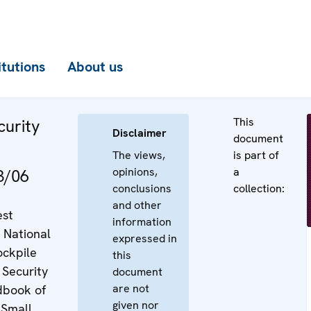
itutions
About us
This
curity
Disclaimer
document
The views,
is part of
opinions,
a
3/06
conclusions
collection:
and other
est
information
 National
expressed in
ockpile
this
Security
document
are not
dbook of
given nor
 Small