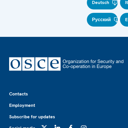
Deutsch
I
Русский
E
Footer
Contacts
Employment
Subscribe for updates
X
LinkedIn
Facebook
Instagram