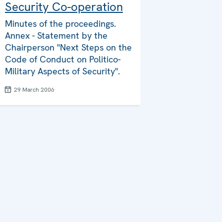
Security Co-operation
Minutes of the proceedings.
Annex - Statement by the
Chairperson "Next Steps on the
Code of Conduct on Politico-
Military Aspects of Security".
29 March 2006