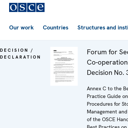
Our work
Countries
Structures and inst
DECISION /
Forum for Se
DECLARATION
Co-operation
Decision No. 
Annex C to the B
Practice Guide on
Procedures for St
Management and 
of the OSCE Han
Best Practices on