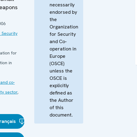
necessarily
Weapons
endorsed by
the
006
Organization
 Security
for Security
and Co-
operation in
ation for
Europe
ion in
(OSCE)
unless the
OSCE is
and co-
explicitly
ity sector
,
defined as
the Author
of this
document.
rançais