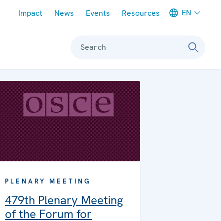
Meta navigation
EN
Impact
News
Events
Resources
Search
PLENARY MEETING
479th Plenary Meeting
of the Forum for