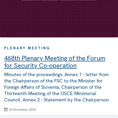
PLENARY MEETING
468th Plenary Meeting of the Forum
for Security Co-operation
Minutes of the proceedings. Annex 1 - letter from
the Chairperson of the FSC to the Minister for
Foreign Affairs of Slovenia, Chairperson of the
Thirteenth Meeting of the OSCE Ministerial
Council. Annex 2 - Statement by the Chairperson.
30 November 2005