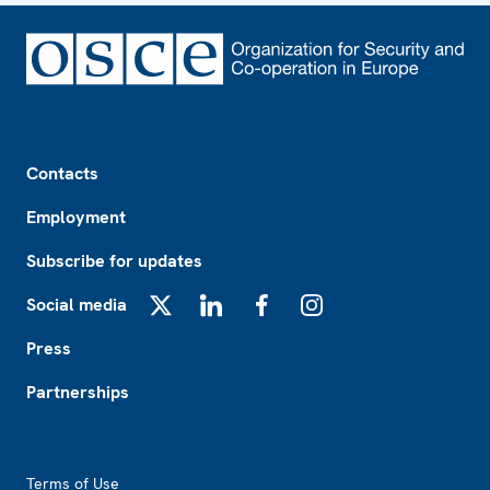
Footer
Contacts
Employment
Subscribe for updates
Social media
X
LinkedIn
Facebook
Instagram
Press
Partnerships
Footer2
Terms of Use