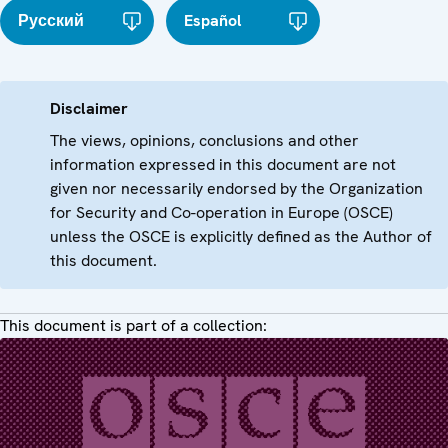
Русский
Español
Disclaimer
The views, opinions, conclusions and other
information expressed in this document are not
given nor necessarily endorsed by the Organization
for Security and Co-operation in Europe (OSCE)
unless the OSCE is explicitly defined as the Author of
this document.
This document is part of a collection: