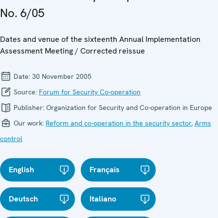
No. 6/05
Dates and venue of the sixteenth Annual Implementation
Assessment Meeting / Corrected reissue
Date:
30 November 2005
Source:
Forum for Security Co-operation
Publisher:
Organization for Security and Co-operation in Europe
Our work:
Reform and co-operation in the security sector
,
Arms
control
English
Français
Deutsch
Italiano