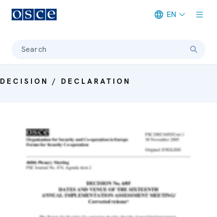
EN
Meta navigation
Search
DECISION / DECLARATION