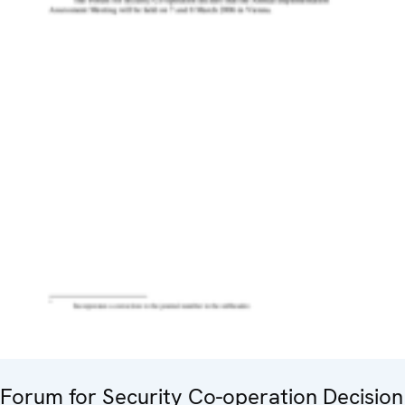
Forum for Security Co-operation Decision