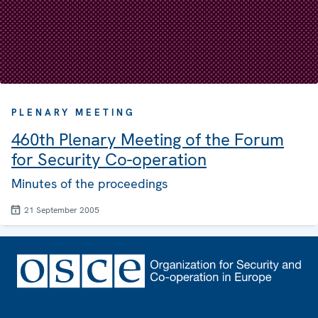
PLENARY MEETING
460th Plenary Meeting of the Forum
for Security Co-operation
Minutes of the proceedings
21 September 2005