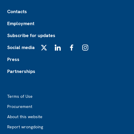
Footer
Contacts
Employment
Subscribe for updates
Social media
X
LinkedIn
Facebook
Instagram
Press
Partnerships
Footer2
Terms of Use
Procurement
About this website
Report wrongdoing