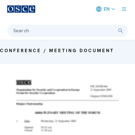
EN
Meta navigation
Search
CONFERENCE / MEETING DOCUMENT