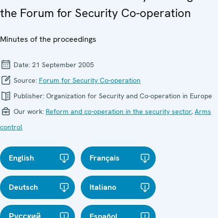
the Forum for Security Co-operation
Minutes of the proceedings
Date:
21 September 2005
Source:
Forum for Security Co-operation
Publisher:
Organization for Security and Co-operation in Europe
Our work:
Reform and co-operation in the security sector
,
Arms
control
English
Français
Deutsch
Italiano
Русский
Español