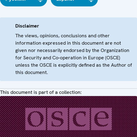
Disclaimer
The views, opinions, conclusions and other
information expressed in this document are not
given nor necessarily endorsed by the Organization
for Security and Co-operation in Europe (OSCE)
unless the OSCE is explicitly defined as the Author of
this document.
This document is part of a collection: