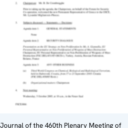
Journal of the 460th Plenary Meeting of