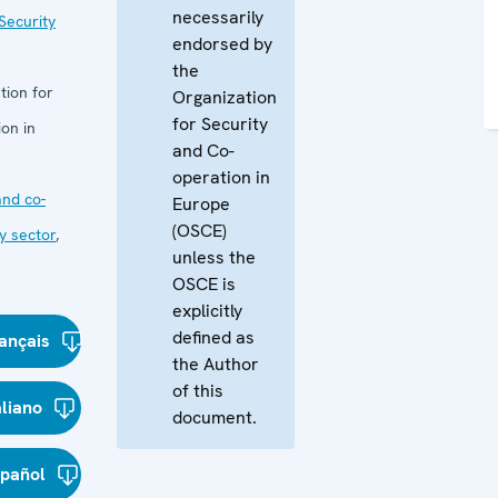
necessarily
Security
endorsed by
the
tion for
Organization
for Security
on in
and Co-
operation in
nd co-
Europe
(OSCE)
y sector
,
unless the
OSCE is
explicitly
defined as
ançais
the Author
of this
aliano
document.
spañol