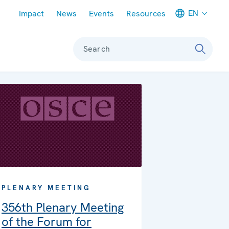
Meta navigation
EN
Impact
News
Events
Resources
Search
PLENARY MEETING
356th Plenary Meeting
of the Forum for