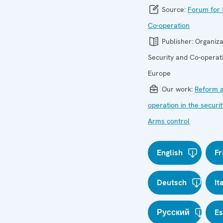
Source:
Forum for 
Co-operation
Publisher:
Organiza
Security and Co-operati
Europe
Our work:
Reform a
operation in the securit
Arms control
English
Fr
Deutsch
It
Русский
E