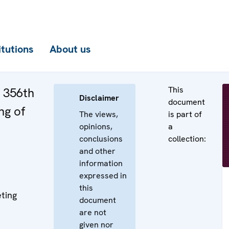
itutions
About us
This
e 356th
Disclaimer
document
ng of
The views,
is part of
opinions,
a
conclusions
collection:
and other
information
expressed in
this
ting
document
are not
given nor