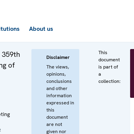
itutions
About us
This
e 359th
Disclaimer
document
ng of
The views,
is part of
opinions,
a
conclusions
collection:
and other
information
expressed in
this
ting
document
are not
2
given nor