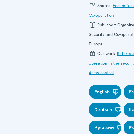
Source:
Forum for 
Co-operation
Publisher:
Organiza
Security and Co-operati
Europe
Our work:
Reform a
operation in the securit
Arms control
English
Fr
Deutsch
It
Русский
E