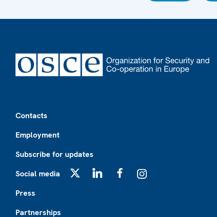
Footer
Contacts
Employment
Subscribe for updates
Social media
X
LinkedIn
Facebook
Instagram
Press
Partnerships