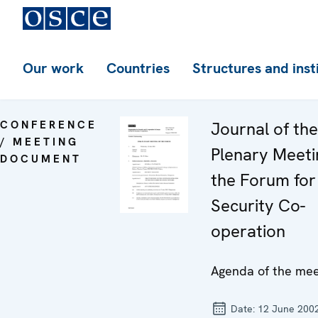
Our work
Countries
Structures and inst
CONFERENCE
Journal of th
/ MEETING
Plenary Meeti
DOCUMENT
the Forum for
Security Co-
operation
Agenda of the mee
Date:
12 June 200