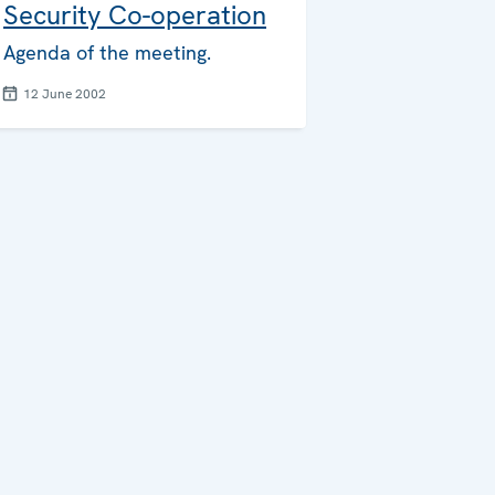
Security Co-operation
Agenda of the meeting.
12 June 2002