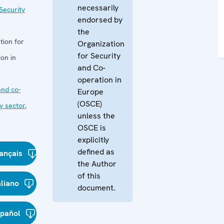
necessarily
Security
endorsed by
the
tion for
Organization
for Security
on in
and Co-
operation in
nd co-
Europe
(OSCE)
y sector
,
unless the
OSCE is
explicitly
defined as
ançais
the Author
of this
aliano
document.
spañol