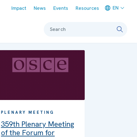
Meta navigation
EN
Impact
News
Events
Resources
Search
PLENARY MEETING
359th Plenary Meeting
of the Forum for