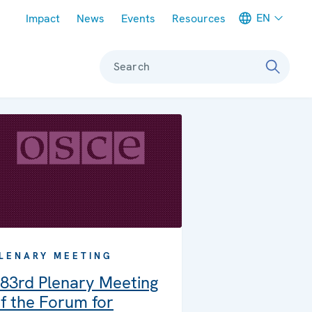
Meta navigation
EN
Impact
News
Events
Resources
Search
LENARY MEETING
83rd Plenary Meeting
f the Forum for