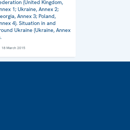
ederation (United Kingdom,
nnex 1; Ukraine, Annex 2;
eorgia, Annex 3; Poland,
nnex 4). Situation in and
round Ukraine (Ukraine, Annex
.
18 March 2015