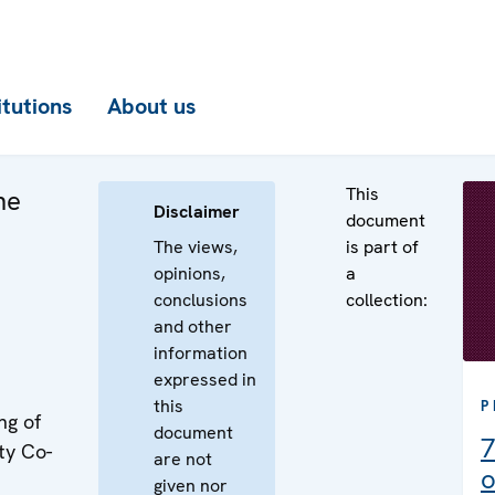
itutions
About us
This
he
Disclaimer
document
The views,
is part of
opinions,
a
conclusions
collection:
and other
information
expressed in
this
P
ng of
document
7
ty Co-
are not
o
given nor