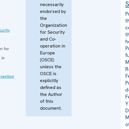
S
necessarily
endorsed by
P
the
t
Organization
c
curity
for Security
t
and Co-
h
operation in
P
n for
Europe
f
 in
(OSCE)
M
unless the
R
OSCE is
F
evention
explicitly
P
defined as
d
the Author
F
of this
Y
document.
D
M
o