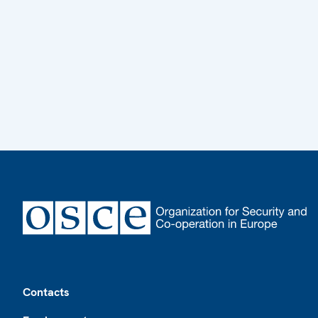
Footer
Contacts