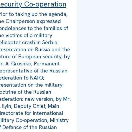
ecurity Co-operation
rior to taking up the agenda,
he Chairperson expressed
ondolences to the families of
he victims of a military
elicopter crash in Serbia.
resentation on Russia and the
uture of European security, by
r. A. Grushko, Permanent
epresentative of the Russian
ederation to NATO;
resentation on the military
octrine of the Russian
ederation: new version, by Mr.
. Ilyin, Deputy Chief, Main
irectorate for International
ilitary Co-operation, Ministry
f Defence of the Russian