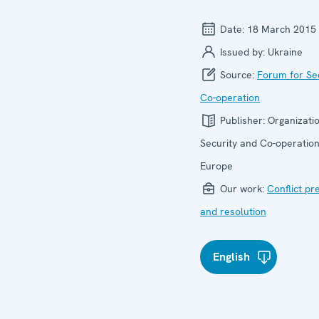
Date:
18 March 2015
Issued by:
Ukraine
Source:
Forum for Se
Co-operation
Publisher:
Organizatio
Security and Co-operation
Europe
Our work:
Conflict pr
and resolution
English