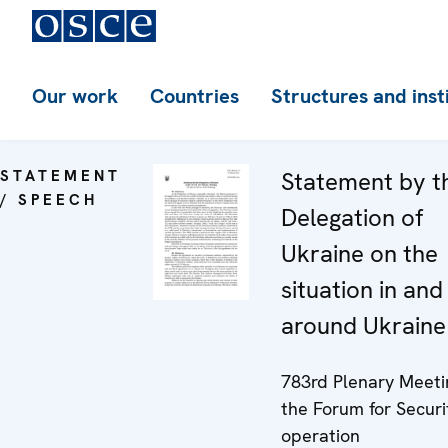
Our work
Countries
Structures and inst
STATEMENT
Statement by t
/ SPEECH
Delegation of
Ukraine on the
situation in and
around Ukraine
783rd Plenary Meeti
the Forum for Securi
operation