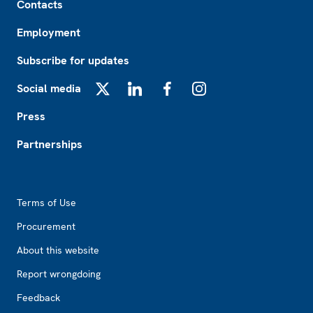
Contacts
Employment
Subscribe for updates
Social media
X
LinkedIn
Facebook
Instagram
Press
Partnerships
Footer2
Terms of Use
Procurement
About this website
Report wrongdoing
Feedback