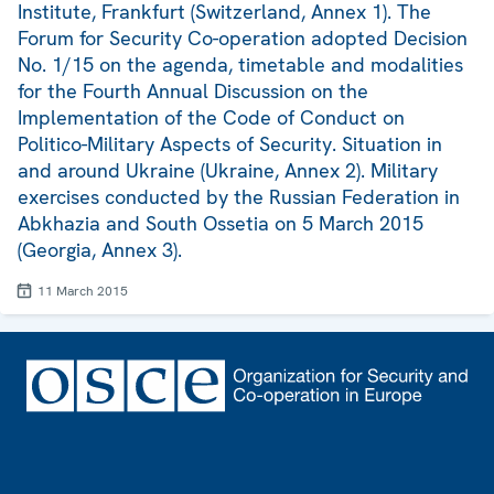
Institute, Frankfurt (Switzerland, Annex 1). The
Forum for Security Co-operation adopted Decision
No. 1/15 on the agenda, timetable and modalities
for the Fourth Annual Discussion on the
Implementation of the Code of Conduct on
Politico-Military Aspects of Security. Situation in
and around Ukraine (Ukraine, Annex 2). Military
exercises conducted by the Russian Federation in
Abkhazia and South Ossetia on 5 March 2015
(Georgia, Annex 3).
11 March 2015
Footer