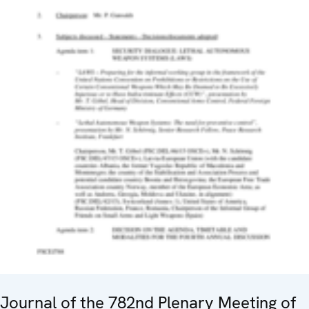
Journal of the 782nd Plenary Meeting of