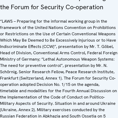
the Forum for Security Co-operation
“LAWS – Preparing for the informal working group in the
framework of the United Nations Convention on Prohibitions
or Restrictions on the Use of Certain Conventional Weapons
Which May Be Deemed to Be Excessively Injurious or to Have
Indiscriminate Effects (CCW)”, presentation by Mr. T. Göbel,
Head of Division, Conventional Arms Control, Federal Foreign
Ministry of Germany; “Lethal Autonomous Weapon Systems:
The need for preventive control”, presentation by Mr. N.
Schörnig, Senior Research Fellow, Peace Research Institute,
Frankfurt (Switzerland, Annex 1). The Forum for Security Co-
operation adopted Decision No. 1/15 on the agenda,
timetable and modalities for the Fourth Annual Discussion on
the Implementation of the Code of Conduct on Politico-
Military Aspects of Security. Situation in and around Ukraine
(Ukraine, Annex 2). Military exercises conducted by the
Russian Federation in Abkhazia and South Ossetia on 5