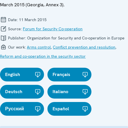
March 2015 (Georgia, Annex 3).
Date:
11 March 2015
Source:
Forum for Security Co-operation
Publisher:
Organization for Security and Co-operation in Europe
Our work:
Arms control
,
Conflict prevention and resolution
,
Reform and co-operation in the security sector
English
Français
Deutsch
Italiano
Русский
Español