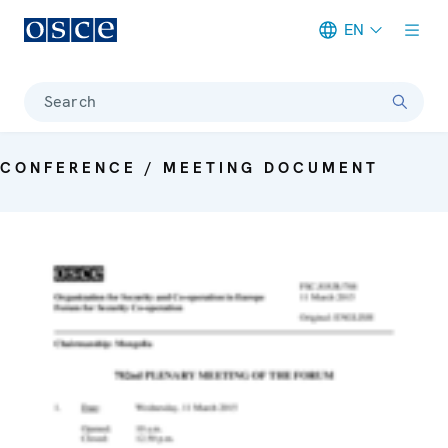
EN
Meta navigation
Search
CONFERENCE / MEETING DOCUMENT