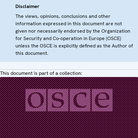
Disclaimer
The views, opinions, conclusions and other
information expressed in this document are not
given nor necessarily endorsed by the Organization
for Security and Co-operation in Europe (OSCE)
unless the OSCE is explicitly defined as the Author of
this document.
This document is part of a collection: