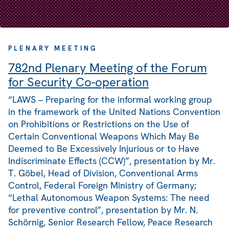
PLENARY MEETING
782nd Plenary Meeting of the Forum
for Security Co-operation
“LAWS – Preparing for the informal working group
in the framework of the United Nations Convention
on Prohibitions or Restrictions on the Use of
Certain Conventional Weapons Which May Be
Deemed to Be Excessively Injurious or to Have
Indiscriminate Effects (CCW)”, presentation by Mr.
T. Göbel, Head of Division, Conventional Arms
Control, Federal Foreign Ministry of Germany;
“Lethal Autonomous Weapon Systems: The need
for preventive control”, presentation by Mr. N.
Schörnig, Senior Research Fellow, Peace Research