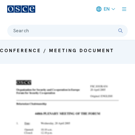
EN
Meta navigation
Search
CONFERENCE / MEETING DOCUMENT