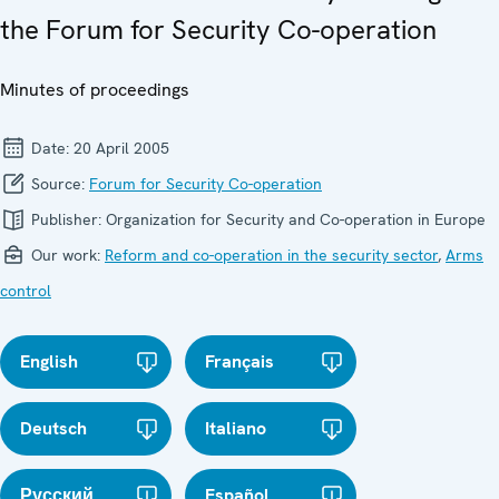
the Forum for Security Co-operation
Minutes of proceedings
Date:
20 April 2005
Source:
Forum for Security Co-operation
Publisher:
Organization for Security and Co-operation in Europe
Our work:
Reform and co-operation in the security sector
,
Arms
control
English
Français
Deutsch
Italiano
Русский
Español