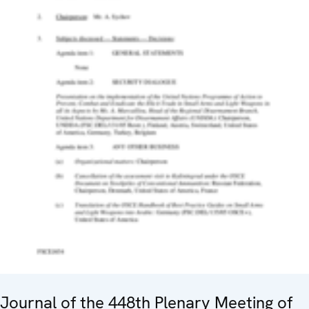
Journal of the 448th Plenary Meeting of