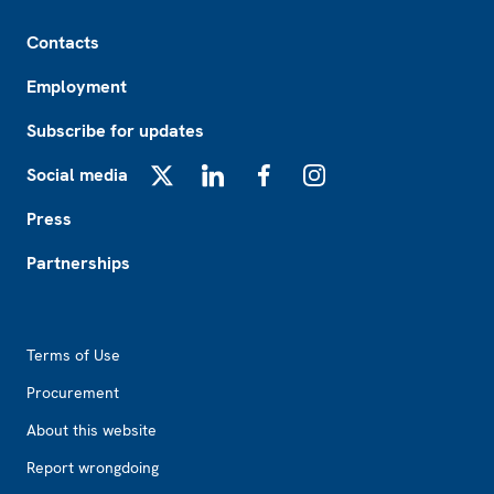
Footer
Contacts
Employment
Subscribe for updates
Social media
X
LinkedIn
Facebook
Instagram
Press
Partnerships
Footer2
Terms of Use
Procurement
About this website
Report wrongdoing