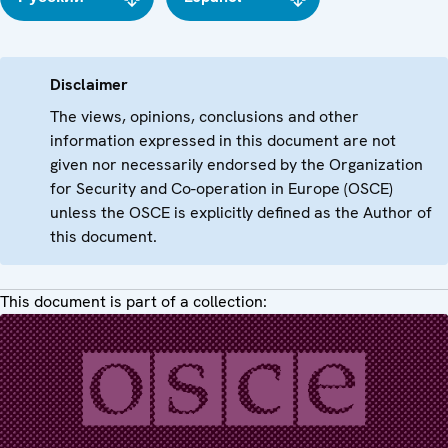
Disclaimer
The views, opinions, conclusions and other
information expressed in this document are not
given nor necessarily endorsed by the Organization
for Security and Co-operation in Europe (OSCE)
unless the OSCE is explicitly defined as the Author of
this document.
This document is part of a collection: