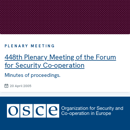
PLENARY MEETING
448th Plenary Meeting of the Forum
for Security Co-operation
Minutes of proceedings.
20 April 2005