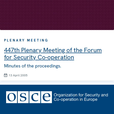
PLENARY MEETING
447th Plenary Meeting of the Forum
for Security Co-operation
Minutes of the proceedings.
13 April 2005