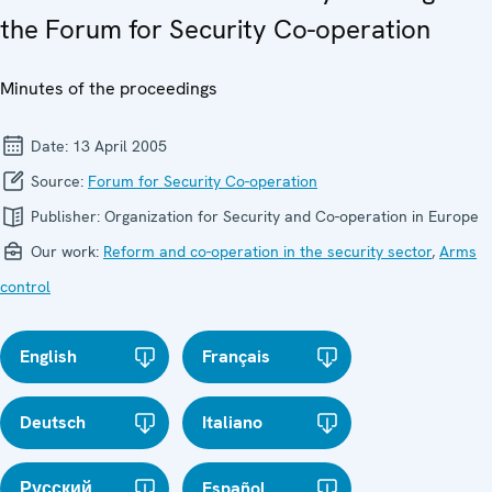
the Forum for Security Co-operation
Minutes of the proceedings
Date:
13 April 2005
Source:
Forum for Security Co-operation
Publisher:
Organization for Security and Co-operation in Europe
Our work:
Reform and co-operation in the security sector
,
Arms
control
English
Français
Deutsch
Italiano
Русский
Español