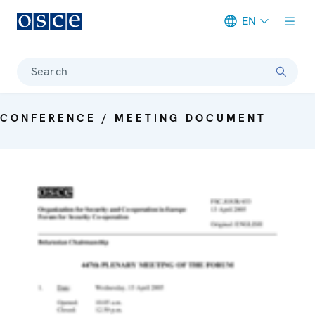
EN
Meta navigation
Search
CONFERENCE / MEETING DOCUMENT