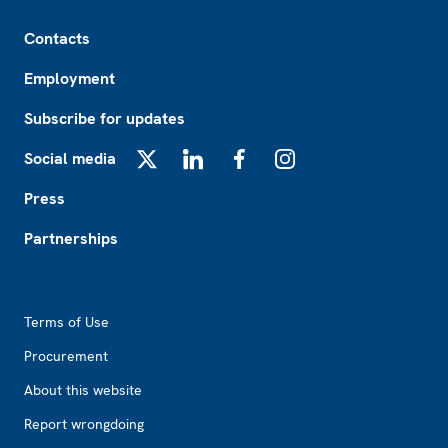
Footer
Contacts
Employment
Subscribe for updates
Social media
X
LinkedIn
Facebook
Instagram
Press
Partnerships
Footer2
Terms of Use
Procurement
About this website
Report wrongdoing