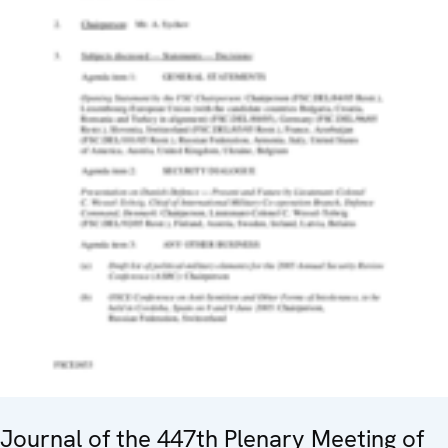
Journal of the 447th Plenary Meeting of