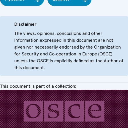
Disclaimer
The views, opinions, conclusions and other
information expressed in this document are not
given nor necessarily endorsed by the Organization
for Security and Co-operation in Europe (OSCE)
unless the OSCE is explicitly defined as the Author of
this document.
This document is part of a collection: