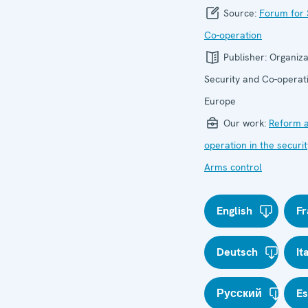
Source:
Forum for 
Co-operation
Publisher:
Organiza
Security and Co-operati
Europe
Our work:
Reform a
operation in the securit
Arms control
English
Fr
Deutsch
It
Русский
E