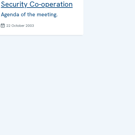
Security Co-operation
Agenda of the meeting.
22 October 2003