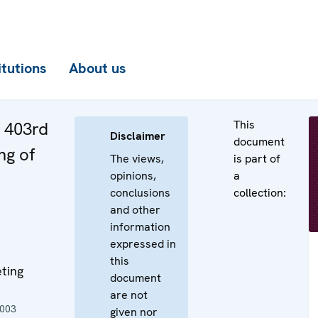
itutions
About us
This
e 403rd
Disclaimer
document
ng of
The views,
is part of
opinions,
a
conclusions
collection:
and other
information
expressed in
this
ting
document
are not
2003
given nor