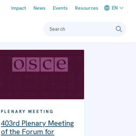
Meta navigation
EN
Impact
News
Events
Resources
Search
PLENARY MEETING
403rd Plenary Meeting
of the Forum for