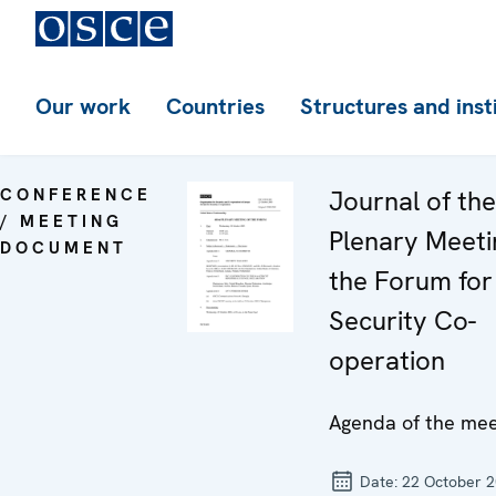
Our work
Countries
Structures and inst
CONFERENCE
Journal of th
/ MEETING
Plenary Meeti
DOCUMENT
the Forum for
Security Co-
operation
Agenda of the mee
Date:
22 October 