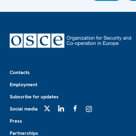
Footer
Contacts
Employment
Subscribe for updates
Social media
X
LinkedIn
Facebook
Instagram
Press
Partnerships