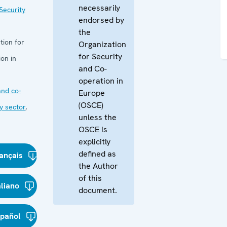
necessarily
Security
endorsed by
the
tion for
Organization
for Security
on in
and Co-
operation in
nd co-
Europe
(OSCE)
y sector
,
unless the
OSCE is
explicitly
defined as
ançais
the Author
of this
aliano
document.
spañol