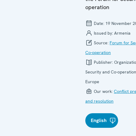
operation
Date:
19 November 2
Issued by:
Armenia
Source:
Forum for Se
Co-operation
Publisher:
Organizatio
Security and Co-operation
Europe
Our work:
Conflict pr
and resolution
English