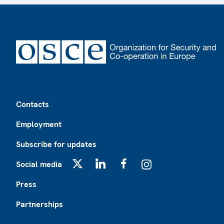
Footer
Contacts
Employment
Subscribe for updates
Social media
X
LinkedIn
Facebook
Instagram
Press
Partnerships