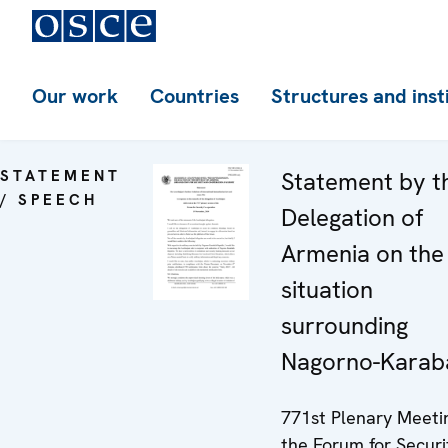
Our work
Countries
Structures and inst
STATEMENT
Statement by t
/ SPEECH
Delegation of
Armenia on the
situation
surrounding
Nagorno-Karab
771st Plenary Meeti
the Forum for Securi