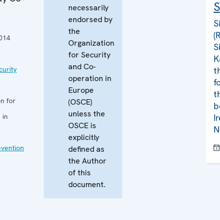
S
necessarily
endorsed by
S
the
(
014
Organization
S
for Security
K
and Co-
curity
t
operation in
f
Europe
t
n for
(OSCE)
b
unless the
 in
I
OSCE is
N
explicitly
evention
defined as
the Author
of this
document.