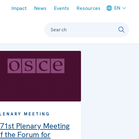
Meta navigation
EN
Impact
News
Events
Resources
Search
LENARY MEETING
71st Plenary Meeting
f the Forum for