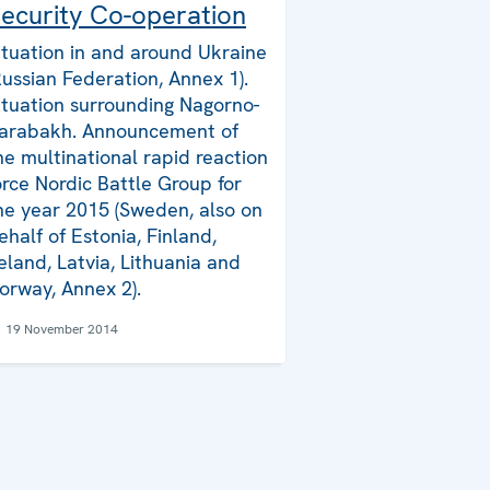
ecurity Co-operation
ituation in and around Ukraine
Russian Federation, Annex 1).
ituation surrounding Nagorno-
arabakh. Announcement of
he multinational rapid reaction
orce Nordic Battle Group for
he year 2015 (Sweden, also on
ehalf of Estonia, Finland,
reland, Latvia, Lithuania and
orway, Annex 2).
19 November 2014