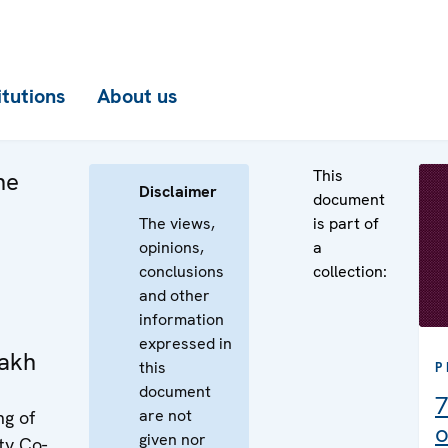
itutions
About us
This
he
Disclaimer
document
The views,
is part of
opinions,
a
conclusions
collection:
and other
information
expressed in
akh
this
P
document
7
are not
ng of
o
given nor
ty Co-