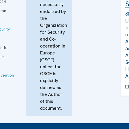
014
S
necessarily
pean
endorsed by
S
the
U
Organization
t
curity
for Security
o
and Co-
A
operation in
n for
a
Europe
A
 in
(OSCE)
S
unless the
H
OSCE is
evention
A
explicitly
defined as
the Author
of this
document.