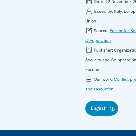
Date:
12 November 2
Issued by:
Italy, Euro
Union
Source:
Forum for Se
Co-operation
Publisher:
Organizatio
Security and Co-operation
Europe
Our work:
Conflict pr
and resolution
English