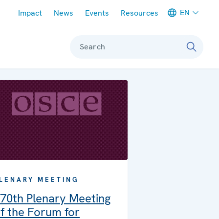
Meta navigation
EN
Impact
News
Events
Resources
Search
LENARY MEETING
70th Plenary Meeting
f the Forum for