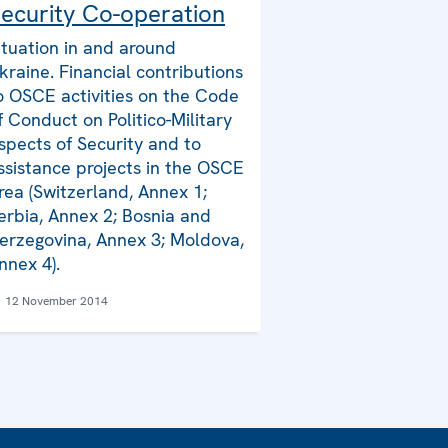
ecurity Co-operation
ituation in and around
kraine. Financial contributions
o OSCE activities on the Code
f Conduct on Politico-Military
spects of Security and to
ssistance projects in the OSCE
rea (Switzerland, Annex 1;
erbia, Annex 2; Bosnia and
erzegovina, Annex 3; Moldova,
nnex 4).
12 November 2014