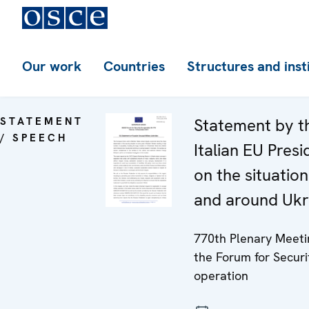
Our work
Countries
Structures and inst
STATEMENT
Statement by t
/ SPEECH
Italian EU Pres
on the situation
and around Ukr
770th Plenary Meeti
the Forum for Securi
operation