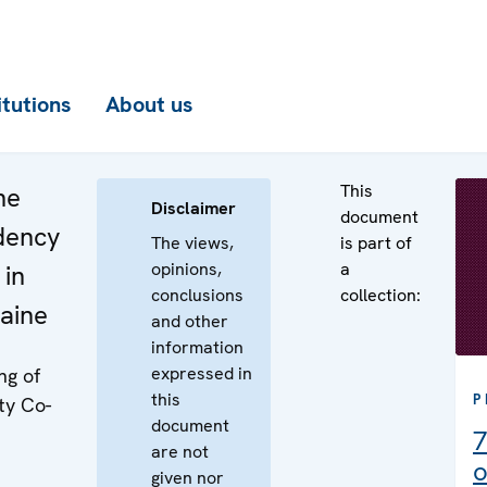
itutions
About us
This
he
Disclaimer
document
idency
The views,
is part of
opinions,
a
 in
conclusions
collection:
aine
and other
information
expressed in
ng of
this
P
ty Co-
document
7
are not
o
given nor