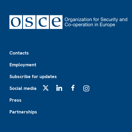
Footer
Contacts
Employment
Subscribe for updates
Social media
X
LinkedIn
Facebook
Instagram
Press
Partnerships