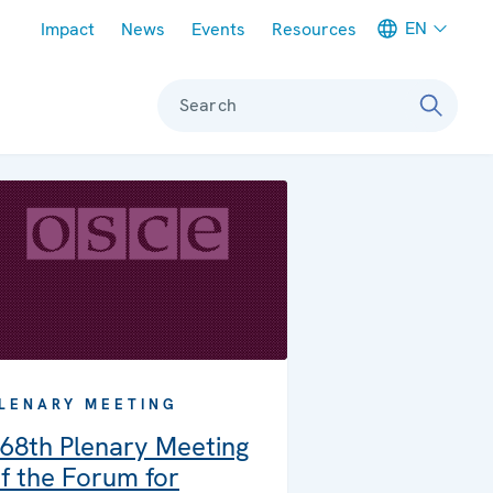
Meta navigation
EN
Impact
News
Events
Resources
Search
LENARY MEETING
68th Plenary Meeting
f the Forum for