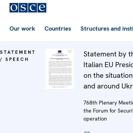
Our work
Countries
Structures and inst
STATEMENT
Statement by t
/ SPEECH
Italian EU Pres
on the situation
and around Ukr
768th Plenary Meeti
the Forum for Securi
operation