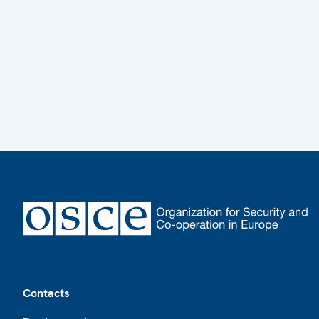
Footer
Contacts