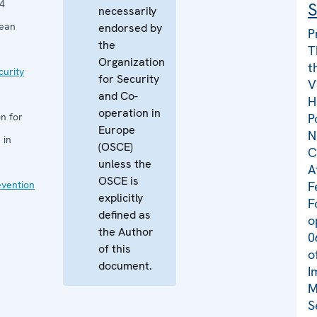
4
S
necessarily
pean
endorsed by
P
the
T
Organization
t
curity
for Security
V
and Co-
H
operation in
n for
P
Europe
N
 in
(OSCE)
C
unless the
A
OSCE is
evention
F
explicitly
F
defined as
o
the Author
0
of this
o
document.
I
M
S