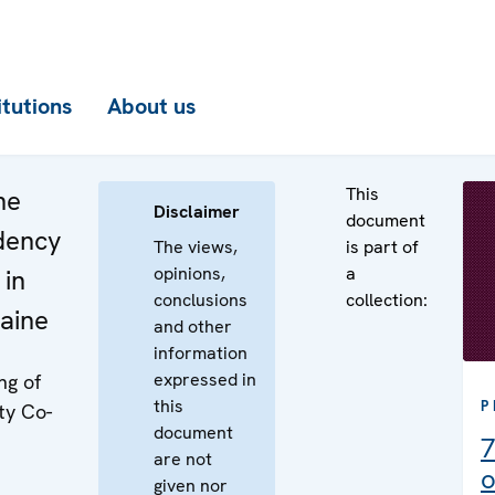
itutions
About us
This
he
Disclaimer
document
idency
The views,
is part of
opinions,
a
 in
conclusions
collection:
aine
and other
information
expressed in
ng of
this
P
ty Co-
document
7
are not
o
given nor