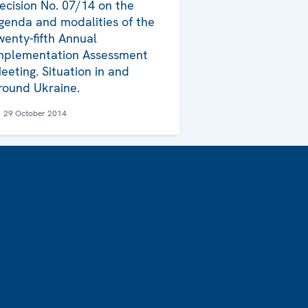
ecision No. 07/14 on the
genda and modalities of the
wenty-fifth Annual
mplementation Assessment
eeting. Situation in and
round Ukraine.
29 October 2014