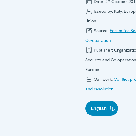
Date:
29 October 201
Issued by:
Italy, Euro
Union
Source:
Forum for Se
Co-operation
Publisher:
Organizatio
Security and Co-operation
Europe
Our work:
Conflict pr
and resolution
English