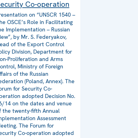
ecurity Co-operation
resentation on “UNSCR 1540 –
he OSCE’s Role in Facilitating
he Implementation – Russian
iew”, by Mr. S. Federyakov,
ead of the Export Control
olicy Division, Department for
on-Proliferation and Arms
ontrol, Ministry of Foreign
ffairs of the Russian
ederation (Poland, Annex). The
orum for Security Co-
peration adopted Decision No.
6/14 on the dates and venue
f the twenty-fifth Annual
mplementation Assessment
eeting. The Forum for
ecurity Co-operation adopted