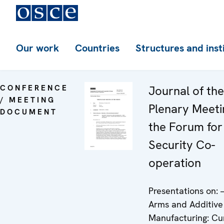
Our work
Countries
Structures and inst
CONFERENCE
Journal of th
/ MEETING
Plenary Meeti
DOCUMENT
the Forum for
Security Co-
operation
Presentations on: 
Arms and Additive
Manufacturing: Cu