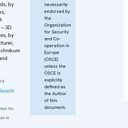
ds, by
necessarily
endorsed by
es,
the
t
Organization
 – 3D
for Security
ies, by
and Co-
turer,
operation in
echnikum
Europe
 and
(OSCE)
unless the
OSCE is
explicitly
014
defined as
Security
the Author
of this
document.
tion for
on in