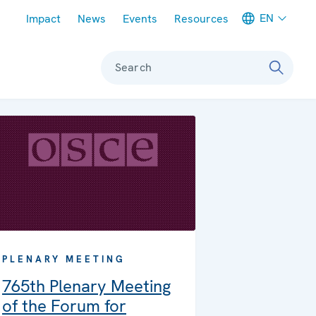
Meta navigation
EN
Impact
News
Events
Resources
Search
PLENARY MEETING
765th Plenary Meeting
of the Forum for