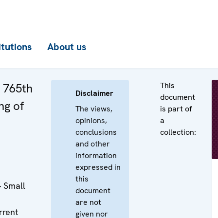
itutions
About us
This
e 765th
Disclaimer
document
ng of
The views,
is part of
opinions,
a
conclusions
collection:
and other
information
expressed in
this
– Small
document
are not
rrent
given nor