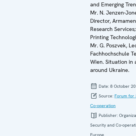
and Emerging Tren
Mr. N. Jenzen-Jon
Director, Armamen
Research Services;
Printing Technolog
Mr. G. Poszvek, Lec
Fachhochschule T
Wien. Situation in
around Ukraine.
Date:
8 October 2
Source:
Forum for 
Co-operation
Publisher:
Organiza
Security and Co-operati
Europe