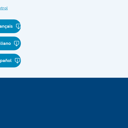
trol
ançais
aliano
spañol