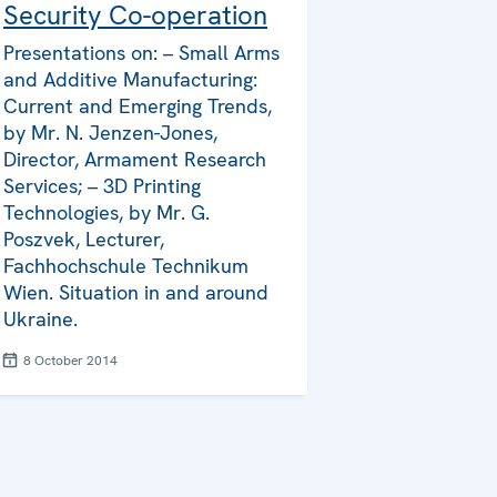
Security Co-operation
Presentations on: – Small Arms
and Additive Manufacturing:
Current and Emerging Trends,
by Mr. N. Jenzen-Jones,
Director, Armament Research
Services; – 3D Printing
Technologies, by Mr. G.
Poszvek, Lecturer,
Fachhochschule Technikum
Wien. Situation in and around
Ukraine.
8 October 2014