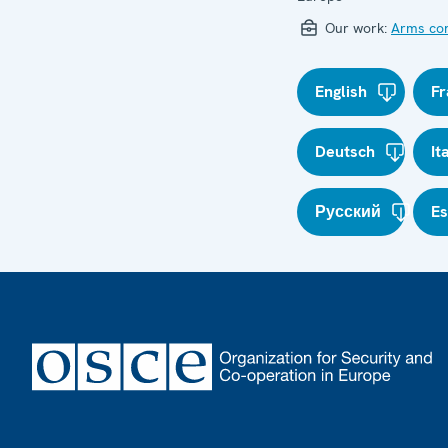
Our work:
Arms con
English
Fr
Deutsch
It
Русский
E