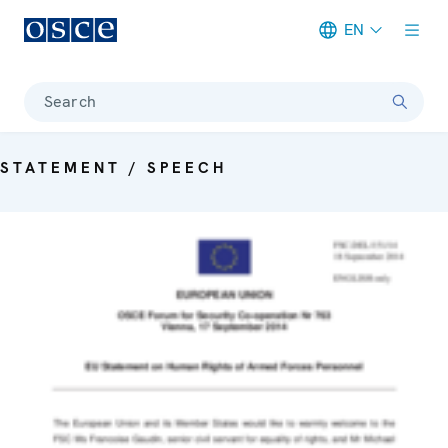
EN
Meta navigation
Search
STATEMENT / SPEECH