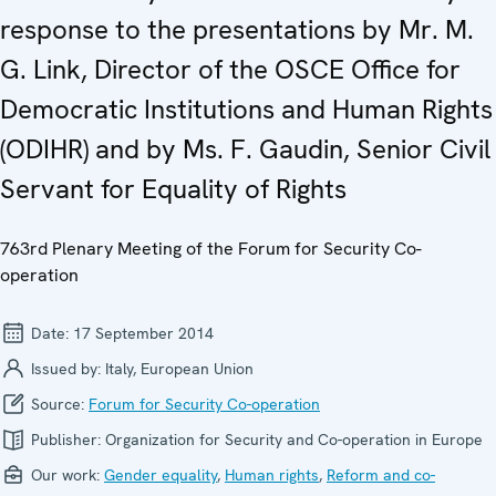
response to the presentations by Mr. M.
G. Link, Director of the OSCE Office for
Democratic Institutions and Human Rights
(ODIHR) and by Ms. F. Gaudin, Senior Civil
Servant for Equality of Rights
763rd Plenary Meeting of the Forum for Security Co-
operation
Date:
17 September 2014
Issued by:
Italy, European Union
Source:
Forum for Security Co-operation
Publisher:
Organization for Security and Co-operation in Europe
Our work:
Gender equality
,
Human rights
,
Reform and co-