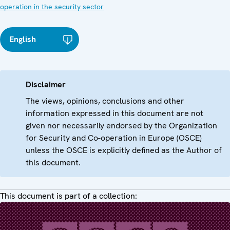
operation in the security sector
English
Disclaimer
The views, opinions, conclusions and other
information expressed in this document are not
given nor necessarily endorsed by the Organization
for Security and Co-operation in Europe (OSCE)
unless the OSCE is explicitly defined as the Author of
this document.
This document is part of a collection: