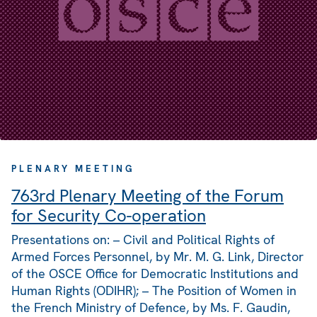
PLENARY MEETING
763rd Plenary Meeting of the Forum
for Security Co-operation
Presentations on: – Civil and Political Rights of
Armed Forces Personnel, by Mr. M. G. Link, Director
of the OSCE Office for Democratic Institutions and
Human Rights (ODIHR); – The Position of Women in
the French Ministry of Defence, by Ms. F. Gaudin,