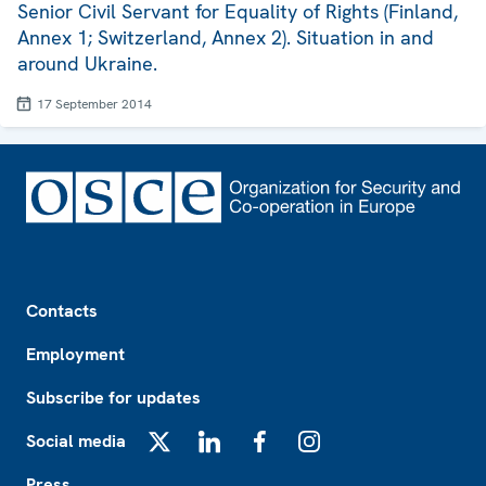
Senior Civil Servant for Equality of Rights (Finland,
Annex 1; Switzerland, Annex 2). Situation in and
around Ukraine.
17 September 2014
Footer
Contacts
Employment
Subscribe for updates
Social media
X
LinkedIn
Facebook
Instagram
Press