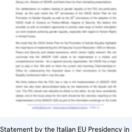
Statement by the Italian EU Presidency in